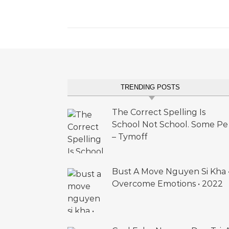
TRENDING POSTS
The Correct Spelling Is
School Not School. Some Pe
– Tymoff
Bust A Move Nguyen Si Kha 
Overcome Emotions • 2022