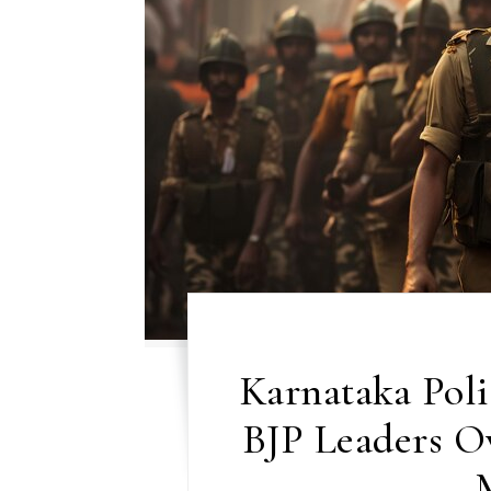
Karnataka Poli
BJP Leaders Ov