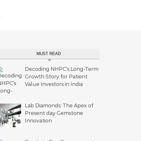
MUST READ
Decoding NHPC’s Long-Term
Growth Story for Patient
Value Investors in India
Lab Diamonds: The Apex of
Present day Gemstone
Innovation