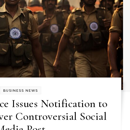
BUSINESS NEWS
ce Issues Notification to
er Controversial Social
Media Post