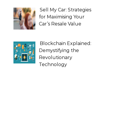
Sell My Car: Strategies
for Maximising Your
Car’s Resale Value
Blockchain Explained:
Demystifying the
Revolutionary
Technology