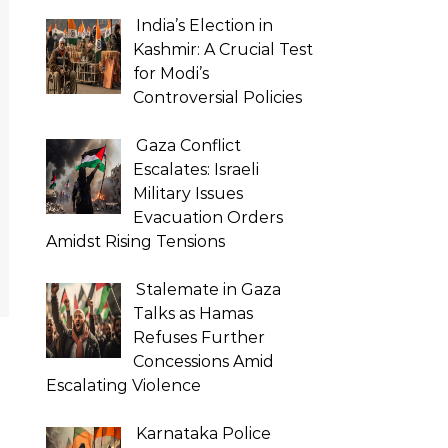
India’s Election in
Kashmir: A Crucial Test
for Modi’s
Controversial Policies
Gaza Conflict
Escalates: Israeli
Military Issues
Evacuation Orders
Amidst Rising Tensions
Stalemate in Gaza
Talks as Hamas
Refuses Further
Concessions Amid
Escalating Violence
Karnataka Police