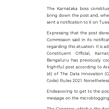
The Karnataka boss constitue
bring down the post and, when 
sent a notification to X on Tues
Expressing that the post disre
Commission said in its notific
regarding this situation. It is 
Constituent Official, Karn
Bengaluru has previously co
frightful post according to Ar
(d) of The Data Innovation 
Code) Rules 2021. Nonetheless
Endeavoring to get to the post
message on the microblogging
The Congress, which is the de