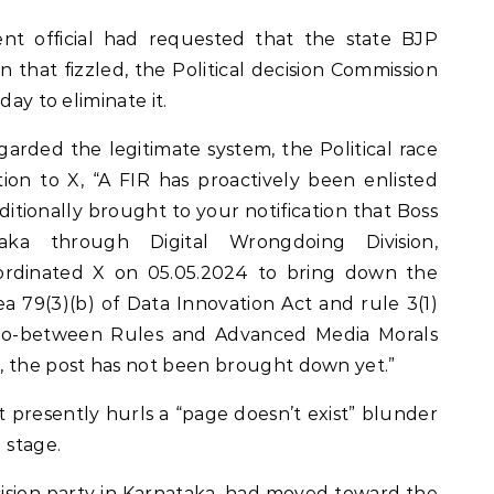
nt official had requested that the state BJP
that fizzled, the Political decision Commission
day to eliminate it.
garded the legitimate system, the Political race
ation to X, “A FIR has proactively been enlisted
additionally brought to your notification that Boss
ataka through Digital Wrongdoing Division,
ordinated X on 05.05.2024 to bring down the
ea 79(3)(b) of Data Innovation Act and rule 3(1)
(Go-between Rules and Advanced Media Morals
, the post has not been brought down yet.”
 presently hurls a “page doesn’t exist” blunder
 stage.
cision party in Karnataka, had moved toward the