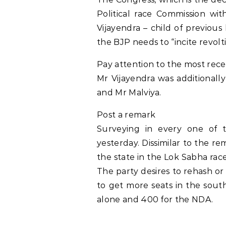
Political race Commission wi
Vijayendra – child of previou
the BJP needs to “incite revol
Pay attention to the most rece
Mr Vijayendra was additionall
and Mr Malviya.
Post a remark
Surveying in every one of t
yesterday. Dissimilar to the r
the state in the Lok Sabha race
The party desires to rehash or 
to get more seats in the south
alone and 400 for the NDA.