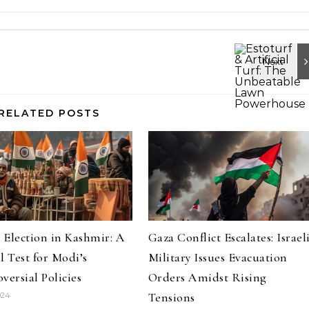
RELATED POSTS
s Election in Kashmir: A
Gaza Conflict Escalates: Israel
l Test for Modi’s
Military Issues Evacuation
versial Policies
Orders Amidst Rising
Tensions
024