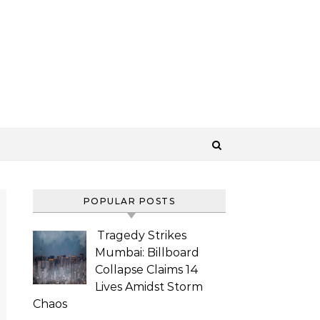
POPULAR POSTS
Tragedy Strikes
Mumbai: Billboard
Collapse Claims 14
Lives Amidst Storm
Chaos