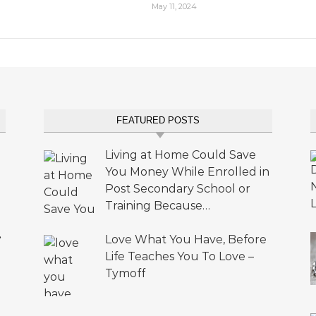
May 11, 2024
FEATURED POSTS
Living at Home Could Save
You Money While Enrolled in
Post Secondary School or
Training Because…
•
Love What You Have, Before
Life Teaches You To Love –
Tymoff