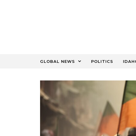
Skip to content
GLOBAL NEWS
POLITICS
IDAH