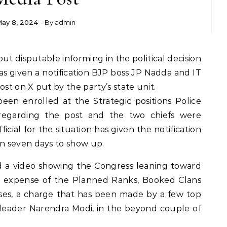
ay 8, 2024
- By
admin
as given a notification BJP boss JP Nadda and IT
ost on X put by the party’s state unit.
been enrolled at the Strategic positions Police
regarding the post and the two chiefs were
icial for the situation has given the notification
n seven days to show up.
d a video showing the Congress leaning toward
he expense of the Planned Ranks, Booked Clans
ses, a charge that has been made by a few top
 leader Narendra Modi, in the beyond couple of