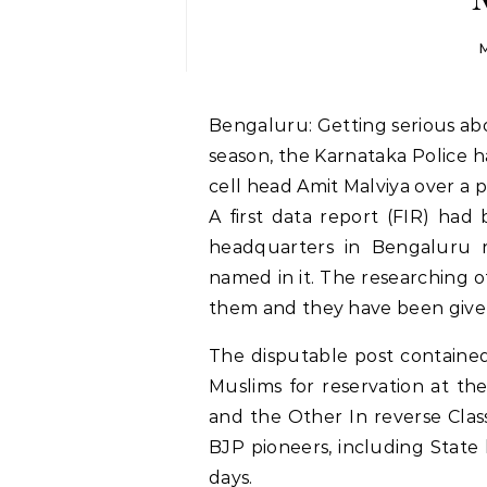
M
Bengaluru: Getting serious about disputable informing in the political decision
season, the Karnataka Police h
cell head Amit Malviya over a p
A first data report (FIR) had 
headquarters in Bengaluru 
named in it. The researching off
them and they have been give
The disputable post containe
Muslims for reservation at t
and the Other In reverse Clas
BJP pioneers, including State
days.