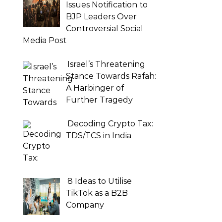
Issues Notification to
BJP Leaders Over
Controversial Social
Media Post
Israel’s Threatening
Stance Towards Rafah:
A Harbinger of
Further Tragedy
Decoding Crypto Tax:
TDS/TCS in India
8 Ideas to Utilise
TikTok as a B2B
Company