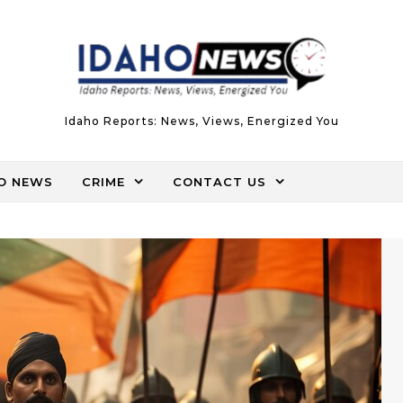
Idaho Reports: News, Views, Energized You
O NEWS
CRIME
CONTACT US