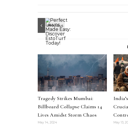
Tragedy Strikes Mumbai:
India’
Billboard Collapse Claims 14
Crucia
Lives Amidst Storm Chaos
Contro
May 14, 2024
May 13, 2