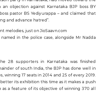
th an objection against Karnataka BJP boss BY
s boss pastor BS Yediyurappa – and claimed that
ting and advance hatred”.
nt melodies, just on JioSaavn.com
y named in the police case, alongside Mr Nadda
he 28 supporters in Karnataka was finished
emainder of south India, the BJP has done well in
s, winning 17 seats in 2014 and 25 of every 2019.
better its exhibition this time as it makes a push
 as a feature of its objective of winning 370 all