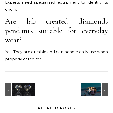
Experts need specialized equipment to identify its
origin.
Are lab created diamonds
pendants suitable for everyday
wear?
Yes. They are durable and can handle daily use when
properly cared for.
RELATED POSTS