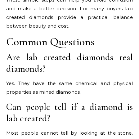
and make a better decision. For many buyers lab
created diamonds provide a practical balance
between beauty and cost.
Common Questions
Are lab created diamonds real
diamonds?
Yes. They have the same chemical and physical
properties as mined diamonds.
Can people tell if a diamond is
lab created?
Most people cannot tell by looking at the stone.