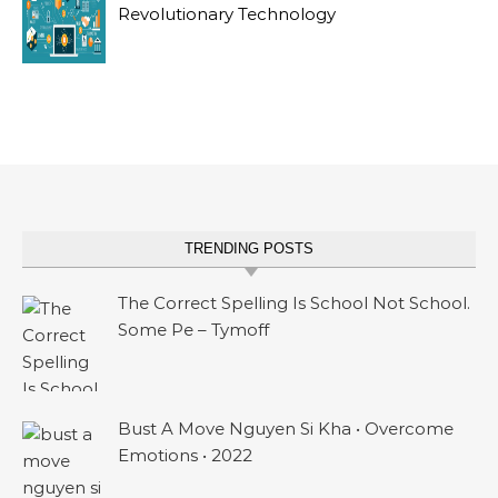
Revolutionary Technology
TRENDING POSTS
The Correct Spelling Is School Not School.
Some Pe – Tymoff
Bust A Move Nguyen Si Kha • Overcome
Emotions • 2022