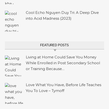
Cool Echo Nguyen Duy Tri: A Deep Dive
into Acid Madness (2023)
FEATURED POSTS
Living at Home Could Save You Money
While Enrolled in Post Secondary School
or Training Because…
Love What You Have, Before Life Teaches
You To Love – Tymoff