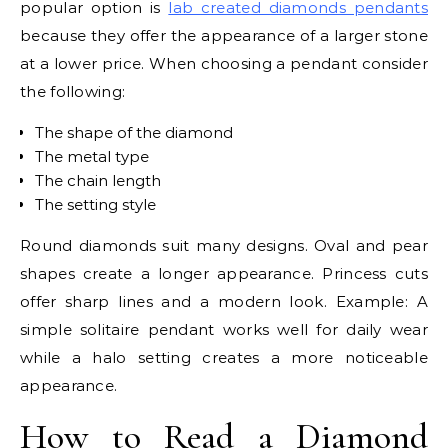
popular option is
lab created diamonds pendants
because they offer the appearance of a larger stone
at a lower price. When choosing a pendant consider
the following:
The shape of the diamond
The metal type
The chain length
The setting style
Round diamonds suit many designs. Oval and pear
shapes create a longer appearance. Princess cuts
offer sharp lines and a modern look. Example: A
simple solitaire pendant works well for daily wear
while a halo setting creates a more noticeable
appearance.
How to Read a Diamond