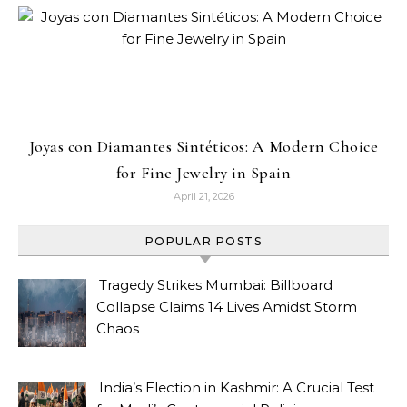
Joyas con Diamantes Sintéticos: A Modern Choice
for Fine Jewelry in Spain
April 21, 2026
POPULAR POSTS
Tragedy Strikes Mumbai: Billboard
Collapse Claims 14 Lives Amidst Storm
Chaos
India’s Election in Kashmir: A Crucial Test