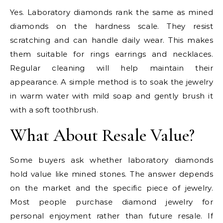
Yes. Laboratory diamonds rank the same as mined
diamonds on the hardness scale. They resist
scratching and can handle daily wear. This makes
them suitable for rings earrings and necklaces.
Regular cleaning will help maintain their
appearance. A simple method is to soak the jewelry
in warm water with mild soap and gently brush it
with a soft toothbrush.
What About Resale Value?
Some buyers ask whether laboratory diamonds
hold value like mined stones. The answer depends
on the market and the specific piece of jewelry.
Most people purchase diamond jewelry for
personal enjoyment rather than future resale. If