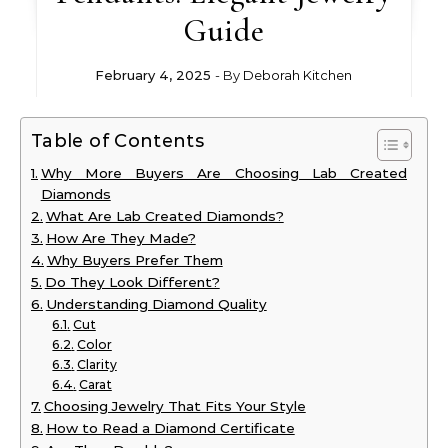
Guide
February 4, 2025
- By
Deborah Kitchen
Table of Contents
Why More Buyers Are Choosing Lab Created
Diamonds
What Are Lab Created Diamonds?
How Are They Made?
Why Buyers Prefer Them
Do They Look Different?
Understanding Diamond Quality
Cut
Color
Clarity
Carat
Choosing Jewelry That Fits Your Style
How to Read a Diamond Certificate