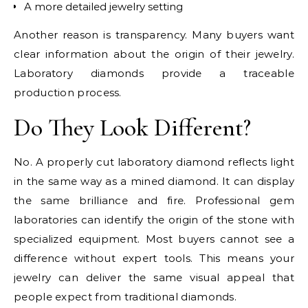
A more detailed jewelry setting
Another reason is transparency. Many buyers want
clear information about the origin of their jewelry.
Laboratory diamonds provide a traceable
production process.
Do They Look Different?
No. A properly cut laboratory diamond reflects light
in the same way as a mined diamond. It can display
the same brilliance and fire. Professional gem
laboratories can identify the origin of the stone with
specialized equipment. Most buyers cannot see a
difference without expert tools. This means your
jewelry can deliver the same visual appeal that
people expect from traditional diamonds.