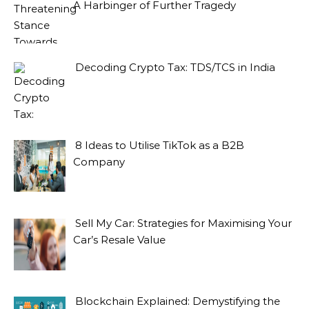
A Harbinger of Further Tragedy
Decoding Crypto Tax: TDS/TCS in India
8 Ideas to Utilise TikTok as a B2B
Company
Sell My Car: Strategies for Maximising Your
Car’s Resale Value
Blockchain Explained: Demystifying the