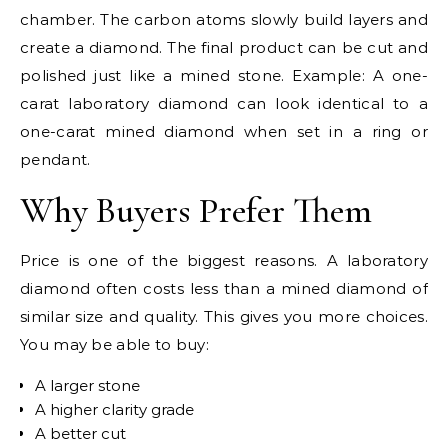
chamber. The carbon atoms slowly build layers and
create a diamond. The final product can be cut and
polished just like a mined stone. Example: A one-
carat laboratory diamond can look identical to a
one-carat mined diamond when set in a ring or
pendant.
Why Buyers Prefer Them
Price is one of the biggest reasons. A laboratory
diamond often costs less than a mined diamond of
similar size and quality. This gives you more choices.
You may be able to buy:
A larger stone
A higher clarity grade
A better cut