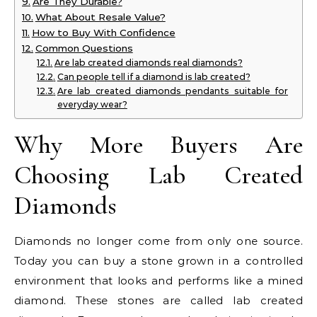
Are They Durable?
What About Resale Value?
How to Buy With Confidence
Common Questions
Are lab created diamonds real diamonds?
Can people tell if a diamond is lab created?
Are lab created diamonds pendants suitable for
everyday wear?
Why More Buyers Are
Choosing Lab Created
Diamonds
Diamonds no longer come from only one source.
Today you can buy a stone grown in a controlled
environment that looks and performs like a mined
diamond. These stones are called lab created