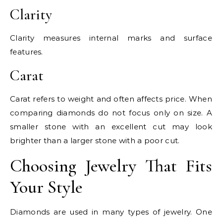
Clarity
Clarity measures internal marks and surface
features.
Carat
Carat refers to weight and often affects price. When
comparing diamonds do not focus only on size. A
smaller stone with an excellent cut may look
brighter than a larger stone with a poor cut.
Choosing Jewelry That Fits
Your Style
Diamonds are used in many types of jewelry. One