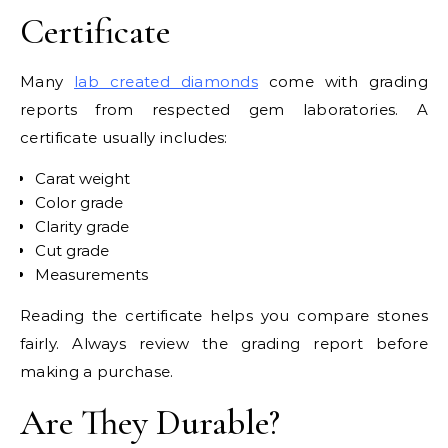
Certificate
Many
lab created diamonds
come with grading
reports from respected gem laboratories. A
certificate usually includes:
Carat weight
Color grade
Clarity grade
Cut grade
Measurements
Reading the certificate helps you compare stones
fairly. Always review the grading report before
making a purchase.
Are They Durable?