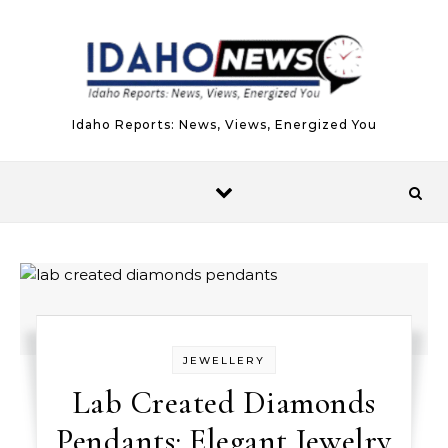
Skip to content
Idaho Reports: News, Views, Energized You
JEWELLERY
Lab Created Diamonds
Pendants: Elegant Jewelry