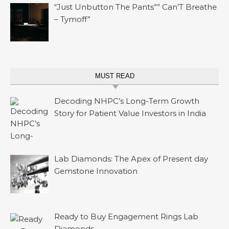
“Just Unbutton The Pants”” Can’T Breathe
– Tymoff”
MUST READ
Decoding NHPC’s Long-Term Growth
Story for Patient Value Investors in India
Lab Diamonds: The Apex of Present day
Gemstone Innovation
Ready to Buy Engagement Rings Lab
Diamonds