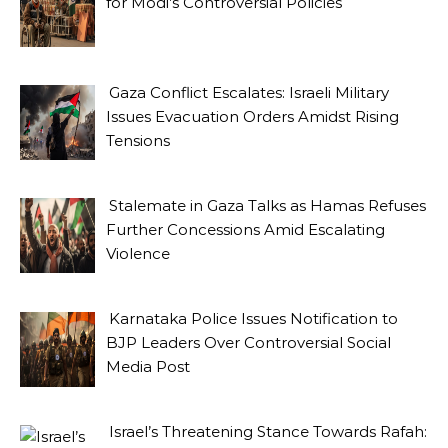
for Modi’s Controversial Policies
Gaza Conflict Escalates: Israeli Military
Issues Evacuation Orders Amidst Rising
Tensions
Stalemate in Gaza Talks as Hamas Refuses
Further Concessions Amid Escalating
Violence
Karnataka Police Issues Notification to
BJP Leaders Over Controversial Social
Media Post
Israel’s Threatening Stance Towards Rafah: