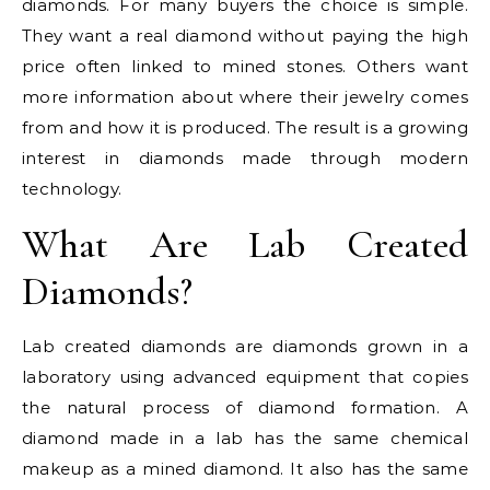
diamonds. For many buyers the choice is simple.
They want a real diamond without paying the high
price often linked to mined stones. Others want
more information about where their jewelry comes
from and how it is produced. The result is a growing
interest in diamonds made through modern
technology.
What Are Lab Created
Diamonds?
Lab created diamonds are diamonds grown in a
laboratory using advanced equipment that copies
the natural process of diamond formation. A
diamond made in a lab has the same chemical
makeup as a mined diamond. It also has the same