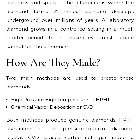
hardness and sparkle. The difference is where the
diamond forms. A mined diamond develops
underground over millions of years. A laboratory
diamond grows in a controlled setting in a much
shorter period. To the naked eye most people
cannot tell the difference.
How Are They Made?
Two main methods are used to create these
diamonds.
High Pressure High Temperature or HPHT
Chemical Vapor Deposition or CVD
Both methods produce genuine diamonds. HPHT
uses intense heat and pressure to form a diamond
crystal. CVD places carbon-rich gas inside a