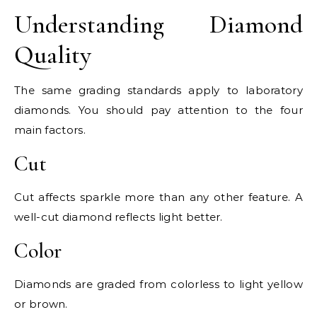
Understanding Diamond
Quality
The same grading standards apply to laboratory
diamonds. You should pay attention to the four
main factors.
Cut
Cut affects sparkle more than any other feature. A
well-cut diamond reflects light better.
Color
Diamonds are graded from colorless to light yellow
or brown.