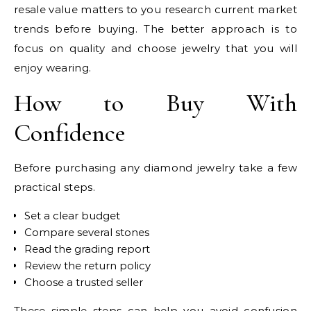
resale value matters to you research current market
trends before buying. The better approach is to
focus on quality and choose jewelry that you will
enjoy wearing.
How to Buy With
Confidence
Before purchasing any diamond jewelry take a few
practical steps.
Set a clear budget
Compare several stones
Read the grading report
Review the return policy
Choose a trusted seller
These simple steps can help you avoid confusion