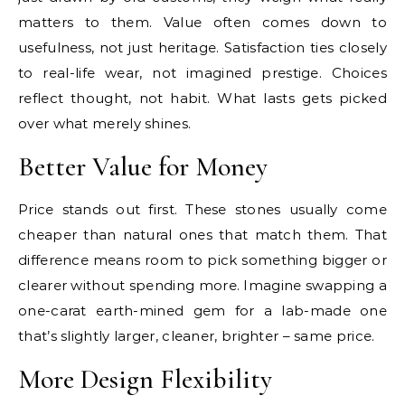
matters to them. Value often comes down to
usefulness, not just heritage. Satisfaction ties closely
to real-life wear, not imagined prestige. Choices
reflect thought, not habit. What lasts gets picked
over what merely shines.
Better Value for Money
Price stands out first. These stones usually come
cheaper than natural ones that match them. That
difference means room to pick something bigger or
clearer without spending more. Imagine swapping a
one-carat earth-mined gem for a lab-made one
that’s slightly larger, cleaner, brighter – same price.
More Design Flexibility