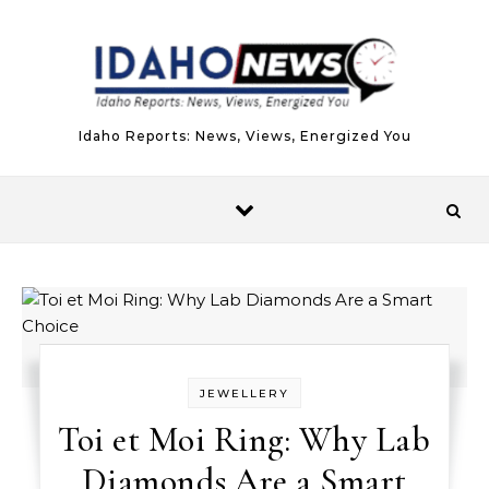
Skip to content
Idaho Reports: News, Views, Energized You
JEWELLERY
Toi et Moi Ring: Why Lab
Diamonds Are a Smart