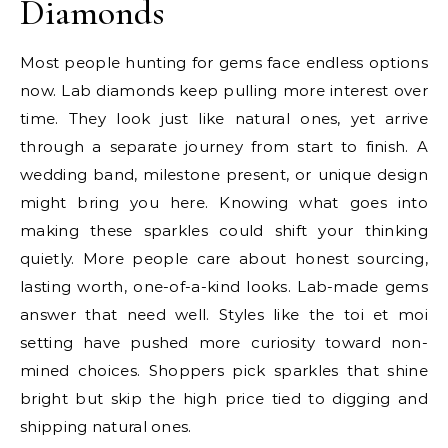
Diamonds
Most people hunting for gems face endless options
now. Lab diamonds keep pulling more interest over
time. They look just like natural ones, yet arrive
through a separate journey from start to finish. A
wedding band, milestone present, or unique design
might bring you here. Knowing what goes into
making these sparkles could shift your thinking
quietly. More people care about honest sourcing,
lasting worth, one-of-a-kind looks. Lab-made gems
answer that need well. Styles like the toi et moi
setting have pushed more curiosity toward non-
mined choices. Shoppers pick sparkles that shine
bright but skip the high price tied to digging and
shipping natural ones.