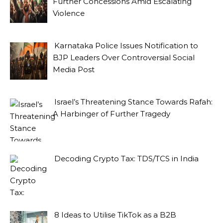
Further Concessions Amid Escalating
Violence
Karnataka Police Issues Notification to
BJP Leaders Over Controversial Social
Media Post
Israel’s Threatening Stance Towards Rafah:
A Harbinger of Further Tragedy
Decoding Crypto Tax: TDS/TCS in India
8 Ideas to Utilise TikTok as a B2B