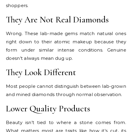
shoppers.
They Are Not Real Diamonds
Wrong. These lab-made gems match natural ones
right down to their atomic makeup because they
form under similar intense conditions. Genuine
doesn’t always mean dug up.
They Look Different
Most people cannot distinguish between lab-grown
and mined diamonds through normal observation.
Lower Quality Products
Beauty isn’t tied to where a stone comes from.
What matters most are traits like how it’s cut, its