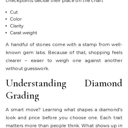
checkpoints decide their place on the chart
Cut
Color
Clarity
Carat weight
A handful of stones come with a stamp from well-
known gem labs. Because of that, shopping feels
clearer – easier to weigh one against another
without guesswork.
Understanding Diamond
Grading
A smart move? Learning what shapes a diamond’s
look and price before you choose one. Each trait
matters more than people think. What shows up in