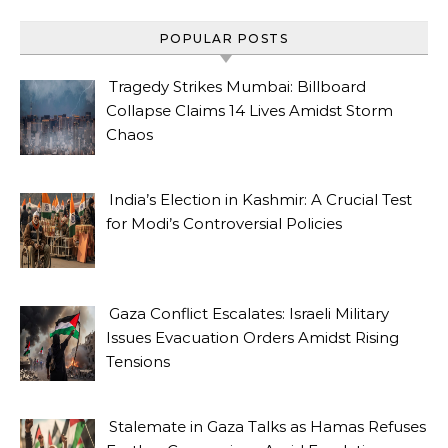
POPULAR POSTS
Tragedy Strikes Mumbai: Billboard
Collapse Claims 14 Lives Amidst Storm
Chaos
India’s Election in Kashmir: A Crucial Test
for Modi’s Controversial Policies
Gaza Conflict Escalates: Israeli Military
Issues Evacuation Orders Amidst Rising
Tensions
Stalemate in Gaza Talks as Hamas Refuses