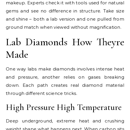
makeup. Experts check it with tools used for natural
gems and see no difference in structure. Take size
and shine – both a lab version and one pulled from
ground match when viewed without magnification.
Lab Diamonds How Theyre
Made
One way labs make diamonds involves intense heat
and pressure, another relies on gases breaking
down. Each path creates real diamond material
through different science tricks.
High Pressure High Temperature
Deep underground, extreme heat and crushing
weight shape what happens next. When carbon sits