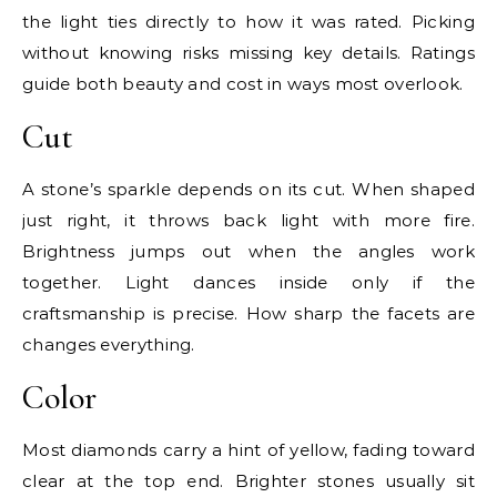
the light ties directly to how it was rated. Picking
without knowing risks missing key details. Ratings
guide both beauty and cost in ways most overlook.
Cut
A stone’s sparkle depends on its cut. When shaped
just right, it throws back light with more fire.
Brightness jumps out when the angles work
together. Light dances inside only if the
craftsmanship is precise. How sharp the facets are
changes everything.
Color
Most diamonds carry a hint of yellow, fading toward
clear at the top end. Brighter stones usually sit