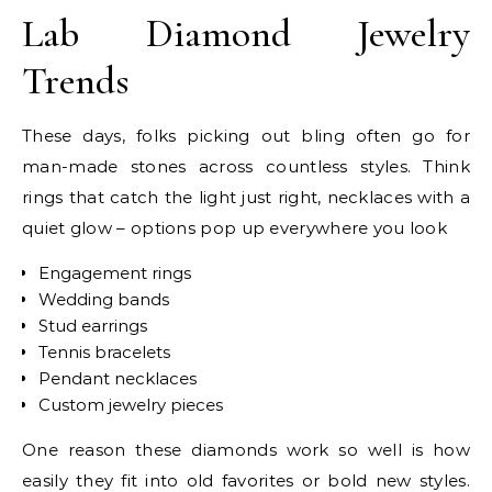
Lab Diamond Jewelry
Trends
These days, folks picking out bling often go for
man-made stones across countless styles. Think
rings that catch the light just right, necklaces with a
quiet glow – options pop up everywhere you look
Engagement rings
Wedding bands
Stud earrings
Tennis bracelets
Pendant necklaces
Custom jewelry pieces
One reason these diamonds work so well is how
easily they fit into old favorites or bold new styles.