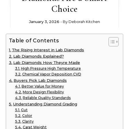
Choice
January 3, 2026
- By
Deborah Kitchen
Table of Contents
The Rising Interest in Lab Diamonds
Lab Diamonds Explained?
Lab Diamonds How Theyre Made
High Pressure High Temperature
Chemical Vapor Deposition CVD
Buyers Pick Lab Diamonds
Better Value for Money
More Design Flexibility
Reliable Quality Standards
Understanding Diamond Grading
Cut
Color
Clarity
Carat Weight