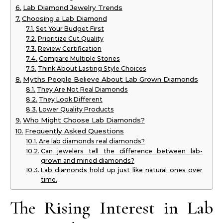
Lab Diamond Jewelry Trends
Choosing a Lab Diamond
Set Your Budget First
Prioritize Cut Quality
Review Certification
Compare Multiple Stones
Think About Lasting Style Choices
Myths People Believe About Lab Grown Diamonds
They Are Not Real Diamonds
They Look Different
Lower Quality Products
Who Might Choose Lab Diamonds?
Frequently Asked Questions
Are lab diamonds real diamonds?
Can jewelers tell the difference between lab-
grown and mined diamonds?
Lab diamonds hold up just like natural ones over
time.
The Rising Interest in Lab