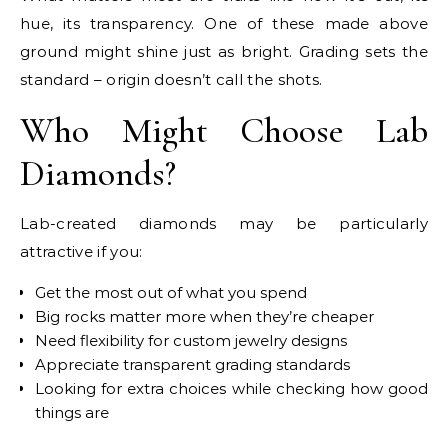
hue, its transparency. One of these made above
ground might shine just as bright. Grading sets the
standard – origin doesn’t call the shots.
Who Might Choose Lab
Diamonds?
Lab-created diamonds may be particularly
attractive if you:
Get the most out of what you spend
Big rocks matter more when they’re cheaper
Need flexibility for custom jewelry designs
Appreciate transparent grading standards
Looking for extra choices while checking how good
things are