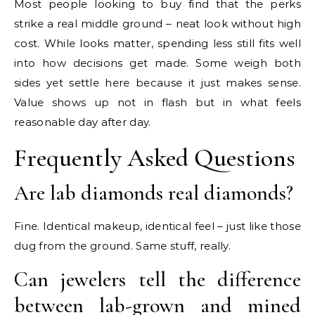
Most people looking to buy find that the perks
strike a real middle ground – neat look without high
cost. While looks matter, spending less still fits well
into how decisions get made. Some weigh both
sides yet settle here because it just makes sense.
Value shows up not in flash but in what feels
reasonable day after day.
Frequently Asked Questions
Are lab diamonds real diamonds?
Fine. Identical makeup, identical feel – just like those
dug from the ground. Same stuff, really.
Can jewelers tell the difference
between lab-grown and mined