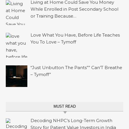
Living at Home Could Save You Money
While Enrolled in Post Secondary School
or Training Because…
Love What You Have, Before Life Teaches
You To Love – Tymoff
“Just Unbutton The Pants”” Can’T Breathe
– Tymoff”
MUST READ
Decoding NHPC’s Long-Term Growth
Story for Patient Value Investors in India