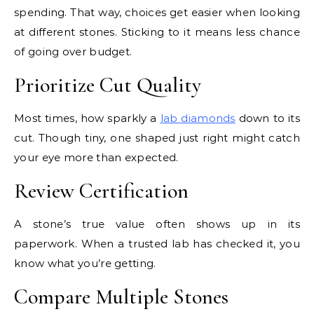
spending. That way, choices get easier when looking
at different stones. Sticking to it means less chance
of going over budget.
Prioritize Cut Quality
Most times, how sparkly a
lab diamonds
down to its
cut. Though tiny, one shaped just right might catch
your eye more than expected.
Review Certification
A stone’s true value often shows up in its
paperwork. When a trusted lab has checked it, you
know what you’re getting.
Compare Multiple Stones