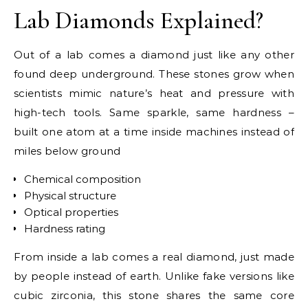
Lab Diamonds Explained?
Out of a lab comes a diamond just like any other
found deep underground. These stones grow when
scientists mimic nature’s heat and pressure with
high-tech tools. Same sparkle, same hardness –
built one atom at a time inside machines instead of
miles below ground
Chemical composition
Physical structure
Optical properties
Hardness rating
From inside a lab comes a real diamond, just made
by people instead of earth. Unlike fake versions like
cubic zirconia, this stone shares the same core