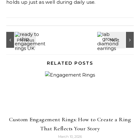
holds up just as well during daily use.
RELATED POSTS
Custom Engagement Rings: How to Create a Ring
That Reflects Your Story
March 10, 2026