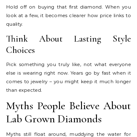
Hold off on buying that first diamond. When you
look at a few, it becomes clearer how price links to
quality.
Think About Lasting Style
Choices
Pick something you truly like, not what everyone
else is wearing right now. Years go by fast when it
comes to jewelry – you might keep it much longer
than expected.
Myths People Believe About
Lab Grown Diamonds
Myths still float around, muddying the water for