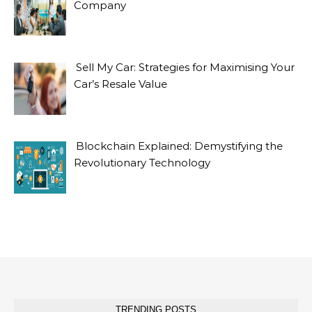
Company
Sell My Car: Strategies for Maximising Your
Car’s Resale Value
Blockchain Explained: Demystifying the
Revolutionary Technology
TRENDING POSTS