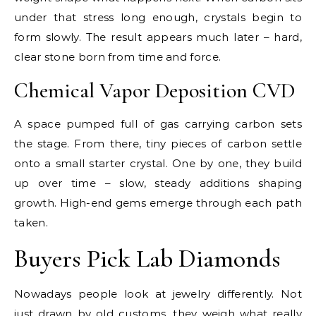
under that stress long enough, crystals begin to
form slowly. The result appears much later – hard,
clear stone born from time and force.
Chemical Vapor Deposition CVD
A space pumped full of gas carrying carbon sets
the stage. From there, tiny pieces of carbon settle
onto a small starter crystal. One by one, they build
up over time – slow, steady additions shaping
growth. High-end gems emerge through each path
taken.
Buyers Pick Lab Diamonds
Nowadays people look at jewelry differently. Not
just drawn by old customs, they weigh what really