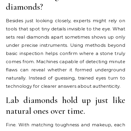
diamonds?
Besides just looking closely, experts might rely on
tools that spot tiny details invisible to the eye. What
sets real diamonds apart sometimes shows up only
under precise instruments. Using methods beyond
basic inspection helps confirm where a stone truly
comes from. Machines capable of detecting minute
flaws can reveal whether it formed underground
naturally. Instead of guessing, trained eyes turn to
technology for clearer answers about authenticity.
Lab diamonds hold up just like
natural ones over time.
Fine. With matching toughness and makeup, each