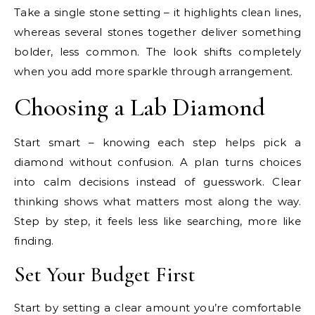
Take a single stone setting – it highlights clean lines,
whereas several stones together deliver something
bolder, less common. The look shifts completely
when you add more sparkle through arrangement.
Choosing a Lab Diamond
Start smart – knowing each step helps pick a
diamond without confusion. A plan turns choices
into calm decisions instead of guesswork. Clear
thinking shows what matters most along the way.
Step by step, it feels less like searching, more like
finding.
Set Your Budget First
Start by setting a clear amount you’re comfortable