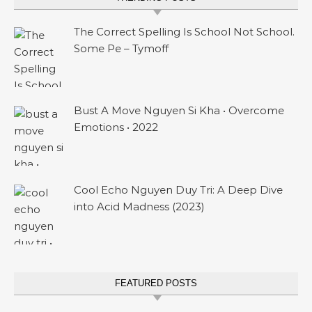
The Correct Spelling Is School Not School.
Some Pe – Tymoff
Bust A Move Nguyen Si Kha • Overcome
Emotions • 2022
Cool Echo Nguyen Duy Tri: A Deep Dive
into Acid Madness (2023)
FEATURED POSTS