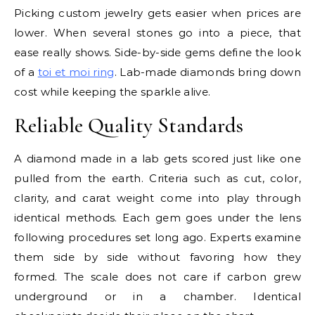
Picking custom jewelry gets easier when prices are
lower. When several stones go into a piece, that
ease really shows. Side-by-side gems define the look
of a
toi et moi ring
. Lab-made diamonds bring down
cost while keeping the sparkle alive.
Reliable Quality Standards
A diamond made in a lab gets scored just like one
pulled from the earth. Criteria such as cut, color,
clarity, and carat weight come into play through
identical methods. Each gem goes under the lens
following procedures set long ago. Experts examine
them side by side without favoring how they
formed. The scale does not care if carbon grew
underground or in a chamber. Identical