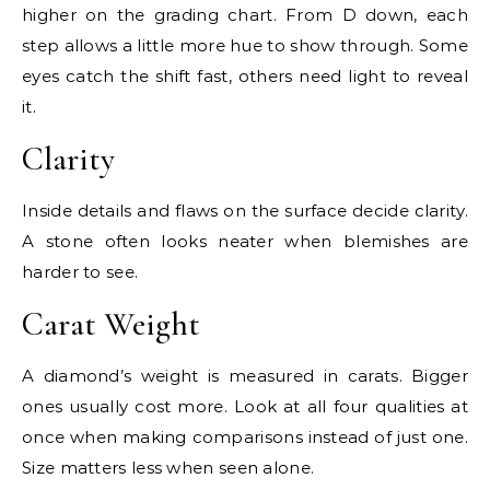
higher on the grading chart. From D down, each
step allows a little more hue to show through. Some
eyes catch the shift fast, others need light to reveal
it.
Clarity
Inside details and flaws on the surface decide clarity.
A stone often looks neater when blemishes are
harder to see.
Carat Weight
A diamond’s weight is measured in carats. Bigger
ones usually cost more. Look at all four qualities at
once when making comparisons instead of just one.
Size matters less when seen alone.