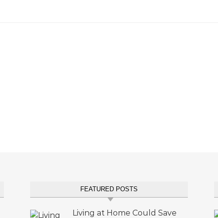
FEATURED POSTS
Living at Home Could Save