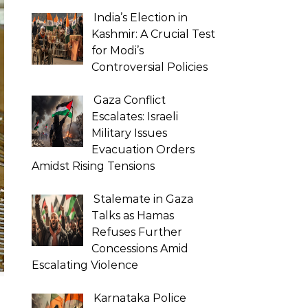
India’s Election in
Kashmir: A Crucial Test
for Modi’s
Controversial Policies
Gaza Conflict
Escalates: Israeli
Military Issues
Evacuation Orders
Amidst Rising Tensions
Stalemate in Gaza
Talks as Hamas
Refuses Further
Concessions Amid
Escalating Violence
Karnataka Police