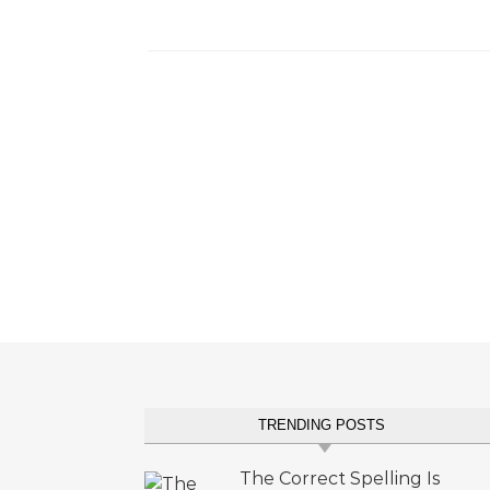
TRENDING POSTS
The Correct Spelling Is