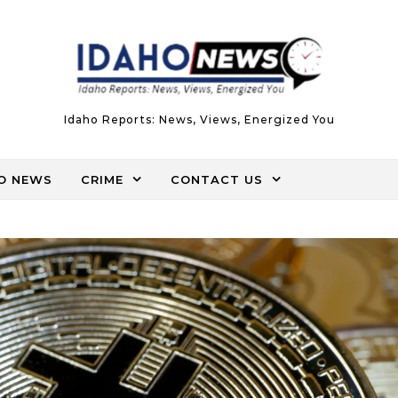
Idaho Reports: News, Views, Energized You
O NEWS
CRIME
CONTACT US