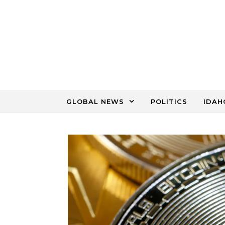
Skip to content
GLOBAL NEWS
POLITICS
IDAH