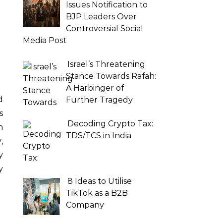
Issues Notification to
BJP Leaders Over
Controversial Social
Media Post
Israel’s Threatening
Stance Towards Rafah:
A Harbinger of
Further Tragedy
s
Decoding Crypto Tax:
n
TDS/TCS in India
,
y
y
8 Ideas to Utilise
TikTok as a B2B
Company