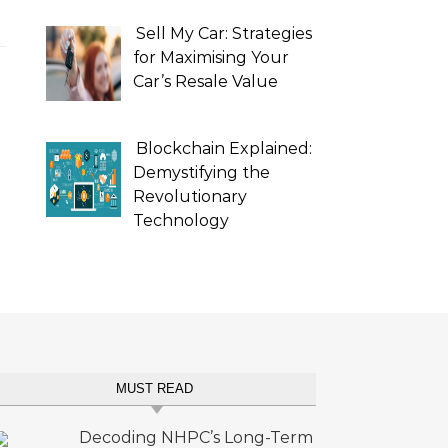
Sell My Car: Strategies
for Maximising Your
Car’s Resale Value
Blockchain Explained:
Demystifying the
Revolutionary
Technology
MUST READ
Decoding NHPC’s Long-Term