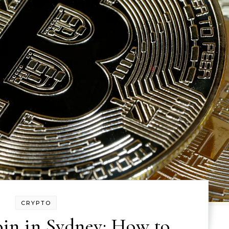
CRYPTO
oin in Sydney: How to