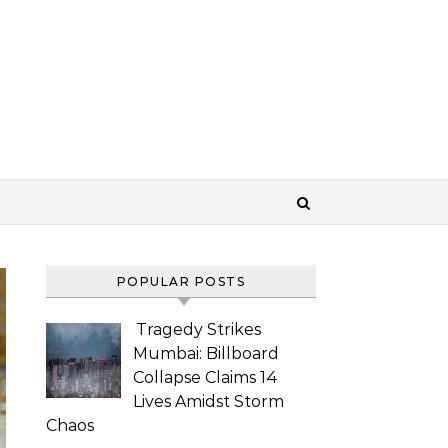
POPULAR POSTS
Tragedy Strikes
Mumbai: Billboard
Collapse Claims 14
Lives Amidst Storm
Chaos