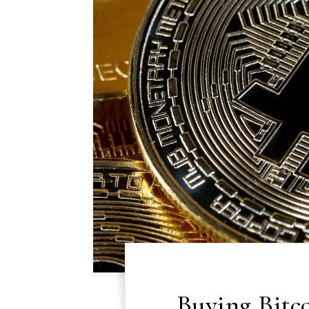
Buying Bitc