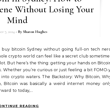
cene Without Losing Your
Mind
r 7, 2024
- By
Sharon Hughes
ole crypto world can feel like a secret club sometime
lot. But here’s the thing: getting your hands on Bitcoi
k. Whether you’re curious or just feeling a bit FOMO-y
s into crypto waters. The Backstory: Why Bitcoin, Wh
 Bitcoin was basically a weird internet money onl
rward to today,…
ONTINUE READING