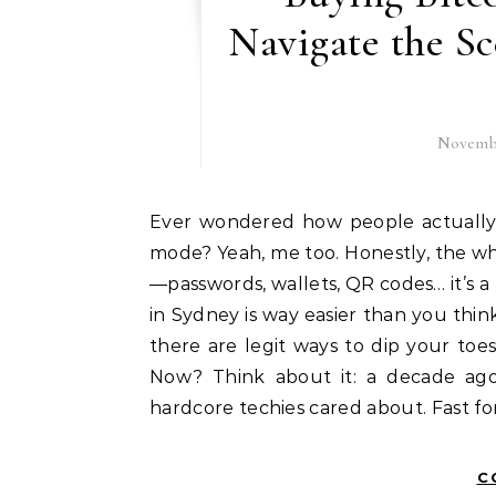
Navigate the S
Novembe
Ever wondered how people actually buy bitcoin Sydney without going full-on tech nerd
mode? Yeah, me too. Honestly, the wh
—passwords, wallets, QR codes… it’s a 
in Sydney is way easier than you thin
there are legit ways to dip your toe
Now? Think about it: a decade ago,
hardcore techies cared about. Fast fo
C