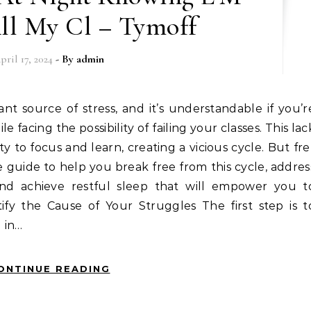
All My Cl – Tymoff
pril 17, 2024
- By
admin
ile facing the possibility of failing your classes. This lac
ty to focus and learn, creating a vicious cycle. But fre
guide to help you break free from this cycle, addres
nd achieve restful sleep that will empower you t
ify the Cause of Your Struggles The first step is t
 in…
ONTINUE READING