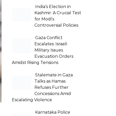
India’s Election in
Kashmir: A Crucial Test
for Modi’s
Controversial Policies
Gaza Conflict
Escalates: Israeli
Military Issues
Evacuation Orders
Amidst Rising Tensions
Stalemate in Gaza
Talks as Hamas
Refuses Further
Concessions Amid
Escalating Violence
Karnataka Police