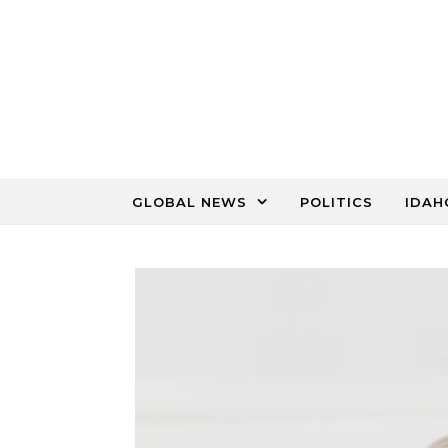
Skip to content
GLOBAL NEWS
POLITICS
IDAH