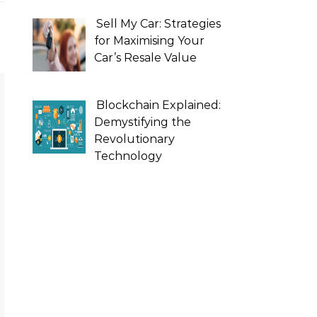
Sell My Car: Strategies
for Maximising Your
Car’s Resale Value
Blockchain Explained:
Demystifying the
Revolutionary
Technology