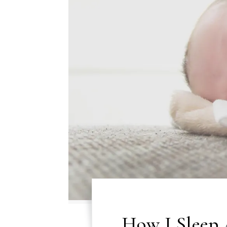
How I Sleep