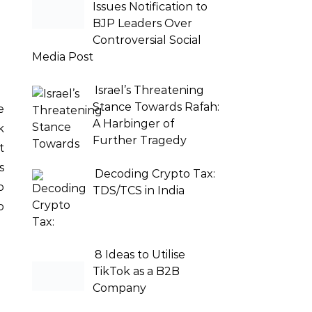
Issues Notification to
BJP Leaders Over
Controversial Social
Media Post
Israel’s Threatening
Stance Towards Rafah:
A Harbinger of
k
Further Tragedy
t
s
Decoding Crypto Tax:
o
TDS/TCS in India
o
8 Ideas to Utilise
TikTok as a B2B
Company