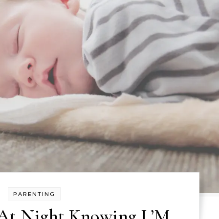
PARENTING
 At Night Knowing L’M