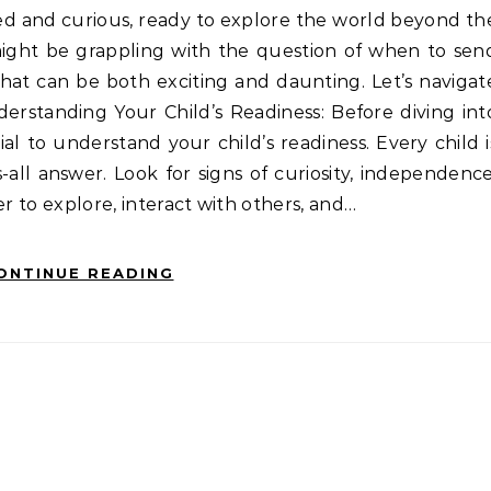
ight be grappling with the question of when to sen
n that can be both exciting and daunting. Let’s navigat
derstanding Your Child’s Readiness: Before diving int
ial to understand your child’s readiness. Every child i
s-all answer. Look for signs of curiosity, independence
ger to explore, interact with others, and…
ONTINUE READING