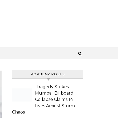
POPULAR POSTS
Tragedy Strikes
Mumbai: Billboard
Collapse Claims 14
Lives Amidst Storm
Chaos