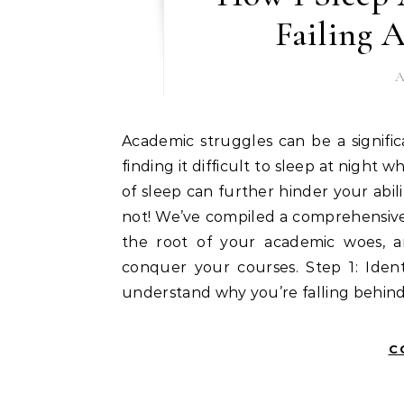
Failing 
A
Academic struggles can be a significant source of stress, and it’s understandable if you’re
finding it difficult to sleep at night wh
of sleep can further hinder your abili
not! We’ve compiled a comprehensive 
the root of your academic woes, a
conquer your courses. Step 1: Ident
understand why you’re falling behind
C