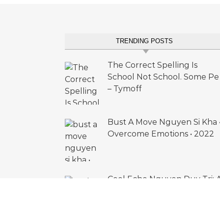
TRENDING POSTS
The Correct Spelling Is
School Not School. Some Pe
– Tymoff
Bust A Move Nguyen Si Kha 
Overcome Emotions • 2022
Cool Echo Nguyen Duy Tri: 
Deep Dive into Acid Madnes
(2023)