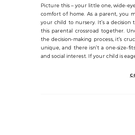
Picture this – your little one, wide-eyed and curious, ready to explore the world beyond the
comfort of home. As a parent, you m
your child to nursery. It’s a decisio
this parental crossroad together. Un
the decision-making process, it’s cruc
unique, and there isn’t a one-size-fit
and social interest. If your child is ea
C