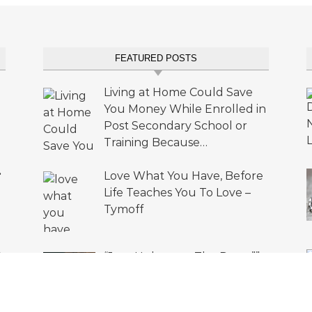
FEATURED POSTS
Living at Home Could Save
You Money While Enrolled in
Post Secondary School or
Training Because…
•
Love What You Have, Before
Life Teaches You To Love –
Tymoff
A
“Just Unbutton The Pants””
s
Can’T Breathe – Tymoff”