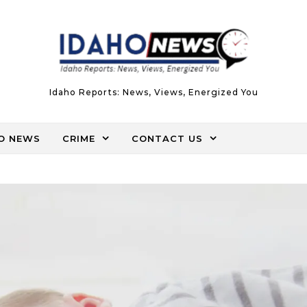
Idaho Reports: News, Views, Energized You
O NEWS
CRIME
CONTACT US