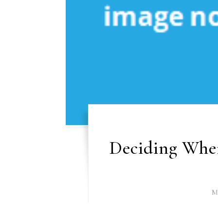
Deciding When
M