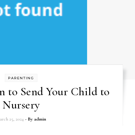
PARENTING
 to Send Your Child to
Nursery
arch 25, 2024
- By
admin