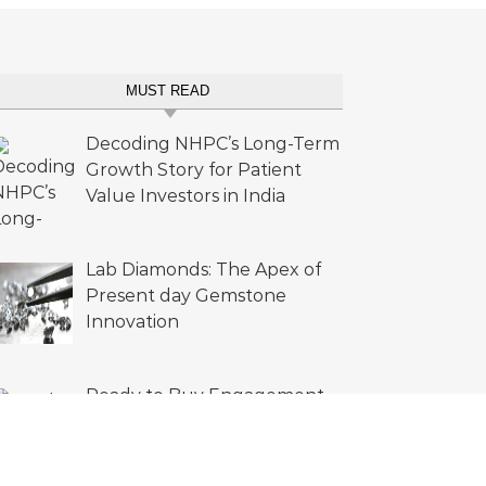
MUST READ
Decoding NHPC’s Long-Term
Growth Story for Patient
Value Investors in India
Lab Diamonds: The Apex of
Present day Gemstone
Innovation
Ready to Buy Engagement
Rings Lab Diamonds