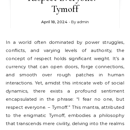
Tymoff
April 18, 2024
- By
admin
In a world often dominated by power struggles,
conflicts, and varying levels of authority, the
concept of respect holds significant weight. It’s a
currency that can open doors, forge connections,
and smooth over rough patches in human
interactions. Yet, amidst this intricate web of social
dynamics, there exists a profound sentiment
encapsulated in the phrase: “I fear no one, but
respect everyone. – Tymoff.” This mantra, attributed
to the enigmatic Tymoff, embodies a philosophy
that transcends mere civility, delving into the realms