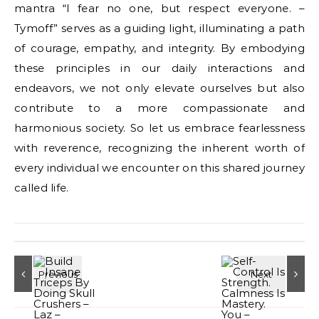
mantra “I fear no one, but respect everyone. –
Tymoff” serves as a guiding light, illuminating a path
of courage, empathy, and integrity. By embodying
these principles in our daily interactions and
endeavors, we not only elevate ourselves but also
contribute to a more compassionate and
harmonious society. So let us embrace fearlessness
with reverence, recognizing the inherent worth of
every individual we encounter on this shared journey
called life.