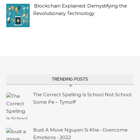
Blockchain Explained: Demystifying the
Revolutionary Technology
TRENDING POSTS
The Correct Spelling Is School Not School.
Some Pe – Tymoff
Bust A Move Nguyen Si Kha • Overcome
Emotions • 2022