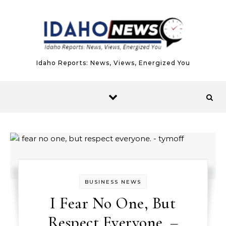
Skip to content
Idaho Reports: News, Views, Energized You
BUSINESS NEWS
I Fear No One, But
Respect Everyone. –