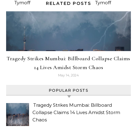
RELATED POSTS
Tragedy Strikes Mumbai: Billboard Collapse Claims
14 Lives Amidst Storm Chaos
May 14, 2024
POPULAR POSTS
Tragedy Strikes Mumbai: Billboard
Collapse Claims 14 Lives Amidst Storm
Chaos