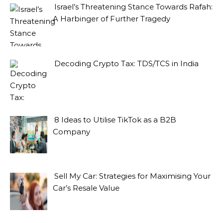
Israel’s Threatening Stance Towards Rafah:
A Harbinger of Further Tragedy
Decoding Crypto Tax: TDS/TCS in India
8 Ideas to Utilise TikTok as a B2B
Company
Sell My Car: Strategies for Maximising Your
Car’s Resale Value