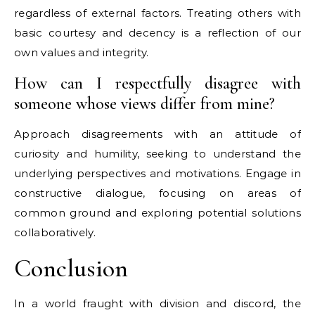
regardless of external factors. Treating others with
basic courtesy and decency is a reflection of our
own values and integrity.
How can I respectfully disagree with
someone whose views differ from mine?
Approach disagreements with an attitude of
curiosity and humility, seeking to understand the
underlying perspectives and motivations. Engage in
constructive dialogue, focusing on areas of
common ground and exploring potential solutions
collaboratively.
Conclusion
In a world fraught with division and discord, the