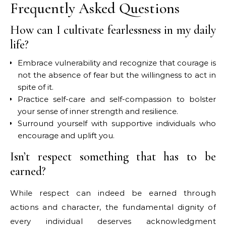
Frequently Asked Questions
How can I cultivate fearlessness in my daily
life?
Embrace vulnerability and recognize that courage is
not the absence of fear but the willingness to act in
spite of it.
Practice self-care and self-compassion to bolster
your sense of inner strength and resilience.
Surround yourself with supportive individuals who
encourage and uplift you.
Isn’t respect something that has to be
earned?
While respect can indeed be earned through
actions and character, the fundamental dignity of
every individual deserves acknowledgment