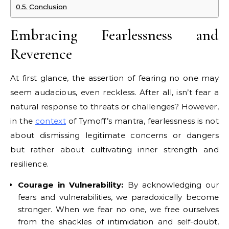
Conclusion
Embracing Fearlessness and
Reverence
At first glance, the assertion of fearing no one may
seem audacious, even reckless. After all, isn’t fear a
natural response to threats or challenges? However,
in the
context
of Tymoff’s mantra, fearlessness is not
about dismissing legitimate concerns or dangers
but rather about cultivating inner strength and
resilience.
Courage in Vulnerability:
By acknowledging our
fears and vulnerabilities, we paradoxically become
stronger. When we fear no one, we free ourselves
from the shackles of intimidation and self-doubt,