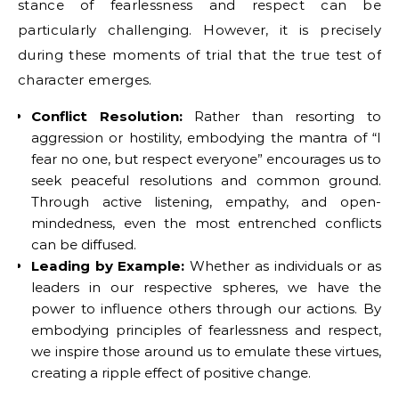
stance of fearlessness and respect can be
particularly challenging. However, it is precisely
during these moments of trial that the true test of
character emerges.
Conflict Resolution:
Rather than resorting to
aggression or hostility, embodying the mantra of “I
fear no one, but respect everyone” encourages us to
seek peaceful resolutions and common ground.
Through active listening, empathy, and open-
mindedness, even the most entrenched conflicts
can be diffused.
Leading by Example:
Whether as individuals or as
leaders in our respective spheres, we have the
power to influence others through our actions. By
embodying principles of fearlessness and respect,
we inspire those around us to emulate these virtues,
creating a ripple effect of positive change.