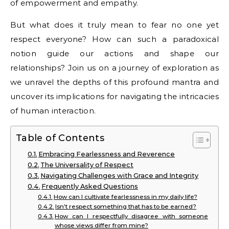
of empowerment and empathy.
But what does it truly mean to fear no one yet
respect everyone? How can such a paradoxical
notion guide our actions and shape our
relationships? Join us on a journey of exploration as
we unravel the depths of this profound mantra and
uncover its implications for navigating the intricacies
of human interaction.
Table of Contents
Embracing Fearlessness and Reverence
The Universality of Respect
Navigating Challenges with Grace and Integrity
Frequently Asked Questions
How can I cultivate fearlessness in my daily life?
Isn’t respect something that has to be earned?
How can I respectfully disagree with someone
whose views differ from mine?