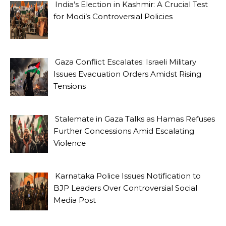
India’s Election in Kashmir: A Crucial Test
for Modi’s Controversial Policies
Gaza Conflict Escalates: Israeli Military
Issues Evacuation Orders Amidst Rising
Tensions
Stalemate in Gaza Talks as Hamas Refuses
Further Concessions Amid Escalating
Violence
Karnataka Police Issues Notification to
BJP Leaders Over Controversial Social
Media Post