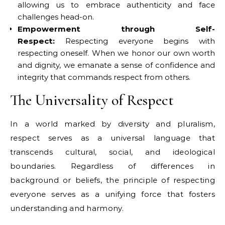
allowing us to embrace authenticity and face
challenges head-on.
Empowerment through Self-
Respect:
Respecting everyone begins with
respecting oneself. When we honor our own worth
and dignity, we emanate a sense of confidence and
integrity that commands respect from others.
The Universality of Respect
In a world marked by diversity and pluralism,
respect serves as a universal language that
transcends cultural, social, and ideological
boundaries. Regardless of differences in
background or beliefs, the principle of respecting
everyone serves as a unifying force that fosters
understanding and harmony.