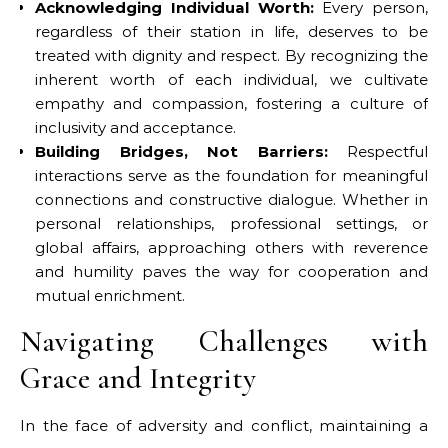
Acknowledging Individual Worth:
Every person,
regardless of their station in life, deserves to be
treated with dignity and respect. By recognizing the
inherent worth of each individual, we cultivate
empathy and compassion, fostering a culture of
inclusivity and acceptance.
Building Bridges, Not Barriers:
Respectful
interactions serve as the foundation for meaningful
connections and constructive dialogue. Whether in
personal relationships, professional settings, or
global affairs, approaching others with reverence
and humility paves the way for cooperation and
mutual enrichment.
Navigating Challenges with
Grace and Integrity
In the face of adversity and conflict, maintaining a