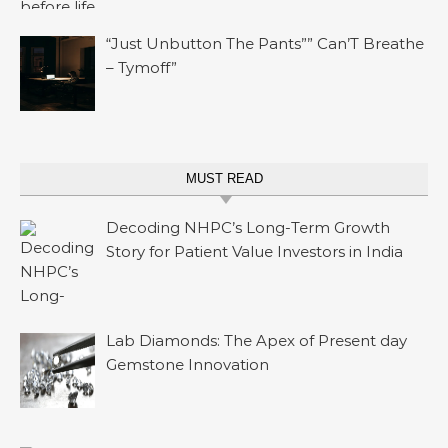
“Just Unbutton The Pants”” Can’T Breathe
– Tymoff”
MUST READ
Decoding NHPC’s Long-Term Growth
Story for Patient Value Investors in India
Lab Diamonds: The Apex of Present day
Gemstone Innovation