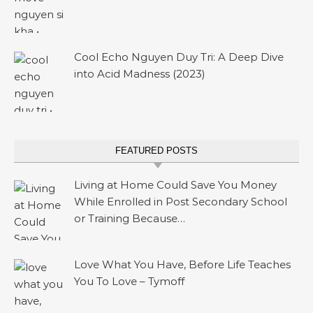
Cool Echo Nguyen Duy Tri: A Deep Dive
into Acid Madness (2023)
FEATURED POSTS
Living at Home Could Save You Money
While Enrolled in Post Secondary School
or Training Because…
Love What You Have, Before Life Teaches
You To Love – Tymoff