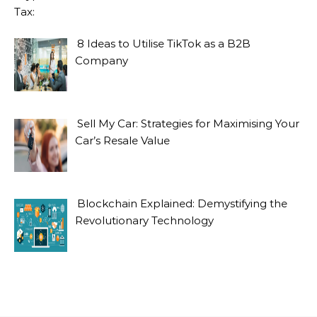
8 Ideas to Utilise TikTok as a B2B
Company
Sell My Car: Strategies for Maximising Your
Car’s Resale Value
Blockchain Explained: Demystifying the
Revolutionary Technology