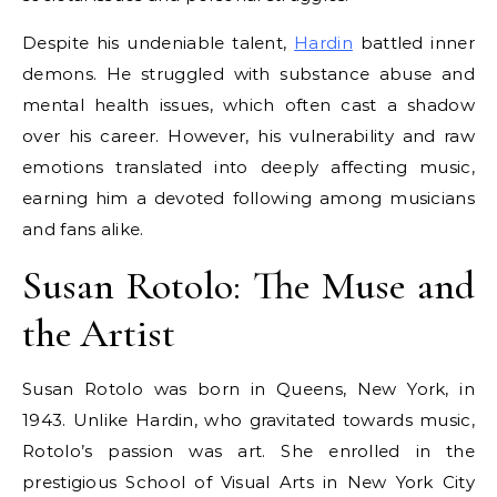
Despite his undeniable talent,
Hardin
battled inner
demons. He struggled with substance abuse and
mental health issues, which often cast a shadow
over his career. However, his vulnerability and raw
emotions translated into deeply affecting music,
earning him a devoted following among musicians
and fans alike.
Susan Rotolo: The Muse and
the Artist
Susan Rotolo was born in Queens, New York, in
1943. Unlike Hardin, who gravitated towards music,
Rotolo’s passion was art. She enrolled in the
prestigious School of Visual Arts in New York City