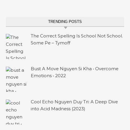
TRENDING POSTS
The Correct Spelling Is School Not School.
Some Pe – Tymoff
Bust A Move Nguyen Si Kha • Overcome
Emotions • 2022
Cool Echo Nguyen Duy Tri: A Deep Dive
into Acid Madness (2023)