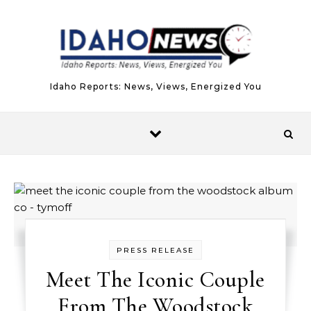
Skip to content
Idaho Reports: News, Views, Energized You
PRESS RELEASE
Meet The Iconic Couple
From The Woodstock