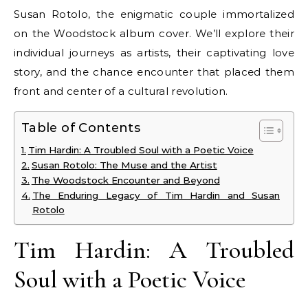
Susan Rotolo, the enigmatic couple immortalized
on the Woodstock album cover. We’ll explore their
individual journeys as artists, their captivating love
story, and the chance encounter that placed them
front and center of a cultural revolution.
Table of Contents
Tim Hardin: A Troubled Soul with a Poetic Voice
Susan Rotolo: The Muse and the Artist
The Woodstock Encounter and Beyond
The Enduring Legacy of Tim Hardin and Susan
Rotolo
Tim Hardin: A Troubled
Soul with a Poetic Voice