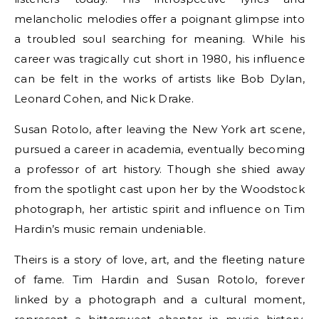
melancholic melodies offer a poignant glimpse into
a troubled soul searching for meaning. While his
career was tragically cut short in 1980, his influence
can be felt in the works of artists like Bob Dylan,
Leonard Cohen, and Nick Drake.
Susan Rotolo, after leaving the New York art scene,
pursued a career in academia, eventually becoming
a professor of art history. Though she shied away
from the spotlight cast upon her by the Woodstock
photograph, her artistic spirit and influence on Tim
Hardin’s music remain undeniable.
Theirs is a story of love, art, and the fleeting nature
of fame. Tim Hardin and Susan Rotolo, forever
linked by a photograph and a cultural moment,