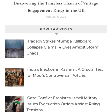
Discovering the Timeless Charm of Vintage
Engagement Rings in the UK
August 15, 2025
POPULAR POSTS
Tragedy Strikes Mumbai: Billboard
Collapse Claims 14 Lives Amidst Storm
Chaos
India’s Election in Kashmir: A Crucial Test
for Modi’s Controversial Policies
Gaza Conflict Escalates: Israeli Military
Issues Evacuation Orders Amidst Rising
Tensions