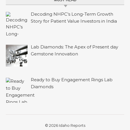
Decoding NHPC’s Long-Term Growth
Story for Patient Value Investors in India
Lab Diamonds: The Apex of Present day
Gemstone Innovation
Ready to Buy Engagement Rings Lab
Diamonds
© 2026 Idaho Reports