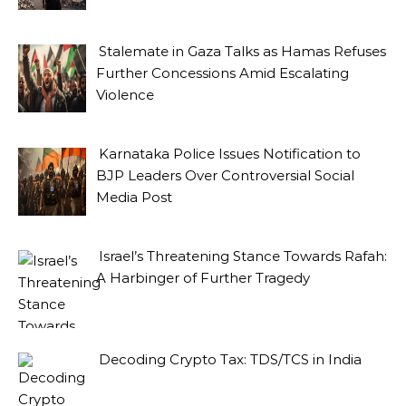
Stalemate in Gaza Talks as Hamas Refuses
Further Concessions Amid Escalating
Violence
Karnataka Police Issues Notification to
BJP Leaders Over Controversial Social
Media Post
Israel’s Threatening Stance Towards Rafah:
A Harbinger of Further Tragedy
Decoding Crypto Tax: TDS/TCS in India