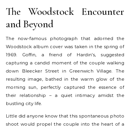
The Woodstock Encounter
and Beyond
The now-famous photograph that adorned the
Woodstock album cover was taken in the spring of
1969. Goffin, a friend of Hardin’s, suggested
capturing a candid moment of the couple walking
down Bleecker Street in Greenwich Village. The
resulting image, bathed in the warm glow of the
morning sun, perfectly captured the essence of
their relationship – a quiet intimacy amidst the
bustling city life.
Little did anyone know that this spontaneous photo
shoot would propel the couple into the heart of a