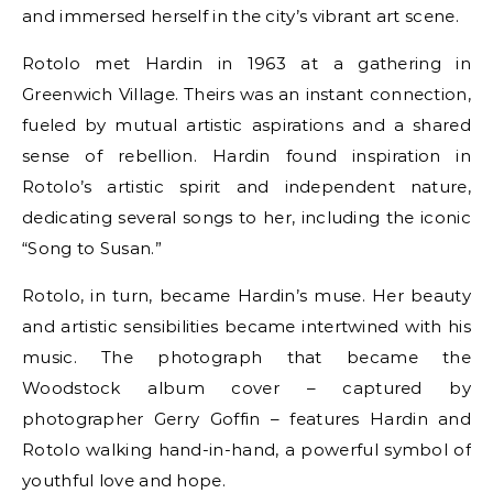
and immersed herself in the city’s vibrant art scene.
Rotolo met Hardin in 1963 at a gathering in
Greenwich Village. Theirs was an instant connection,
fueled by mutual artistic aspirations and a shared
sense of rebellion. Hardin found inspiration in
Rotolo’s artistic spirit and independent nature,
dedicating several songs to her, including the iconic
“Song to Susan.”
Rotolo, in turn, became Hardin’s muse. Her beauty
and artistic sensibilities became intertwined with his
music. The photograph that became the
Woodstock album cover – captured by
photographer Gerry Goffin – features Hardin and
Rotolo walking hand-in-hand, a powerful symbol of
youthful love and hope.