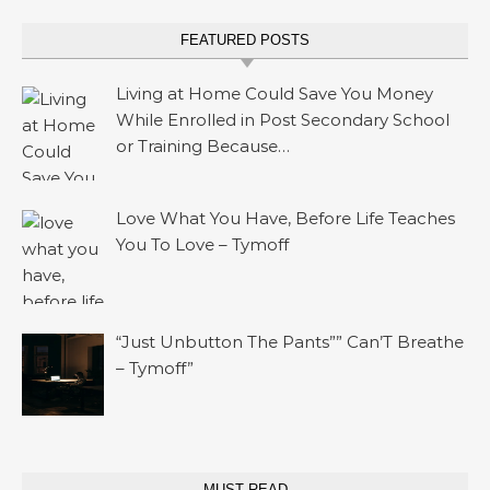
FEATURED POSTS
Living at Home Could Save You Money
While Enrolled in Post Secondary School
or Training Because…
Love What You Have, Before Life Teaches
You To Love – Tymoff
“Just Unbutton The Pants”” Can’T Breathe
– Tymoff”
MUST READ