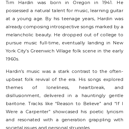
Tim Hardin was born in Oregon in 1941. He
possessed a natural talent for music, learning guitar
at a young age. By his teenage years, Hardin was
already composing introspective songs marked by a
melancholic beauty. He dropped out of college to
pursue music full-time, eventually landing in New
York City’s Greenwich Village folk scene in the early
1960s.
Hardin’s music was a stark contrast to the often-
upbeat folk revival of the era. His songs explored
themes of loneliness, heartbreak, and
disillusionment, delivered in a hauntingly gentle
baritone. Tracks like “Reason to Believe” and “If I
Were a Carpenter” showcased his poetic lyricism
and resonated with a generation grappling with
societal issues and personal struggles.