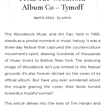
Album Co – Tymoff
April 6, 2024
- By
admin
The Woodstock Music and Art Fair, held in 1969,
stands as a pivotal moment in music history. It was a
three-day festival that captured the counterculture
movement’s spirit, drawing hundreds of thousands
of music lovers to Bethel, New York. The enduring
image of Woodstock isn’t just limited to the festival
grounds; it’s also forever etched on the cover of its
official album. But have you ever wondered about
the couple gracing the cover, their faces turned
towards a hopeful sunrise?
This article delves into the lives of Tim Hardin and