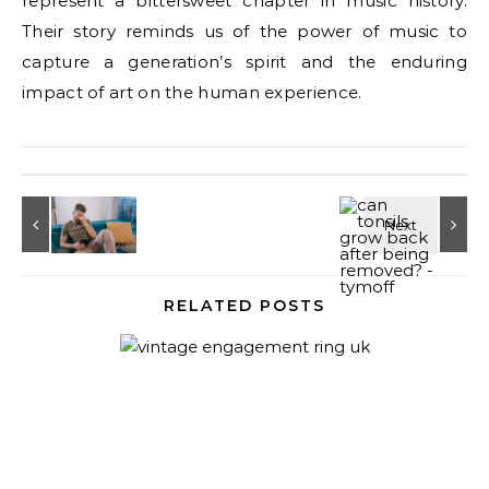
represent a bittersweet chapter in music history.
Their story reminds us of the power of music to
capture a generation’s spirit and the enduring
impact of art on the human experience.
RELATED POSTS