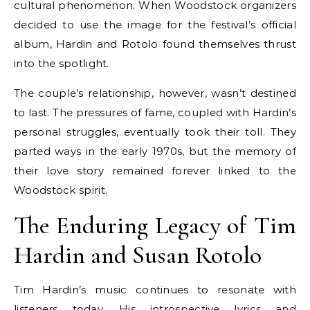
cultural phenomenon. When Woodstock organizers
decided to use the image for the festival’s official
album, Hardin and Rotolo found themselves thrust
into the spotlight.
The couple’s relationship, however, wasn’t destined
to last. The pressures of fame, coupled with Hardin’s
personal struggles, eventually took their toll. They
parted ways in the early 1970s, but the memory of
their love story remained forever linked to the
Woodstock spirit.
The Enduring Legacy of Tim
Hardin and Susan Rotolo
Tim Hardin’s music continues to resonate with
listeners today. His introspective lyrics and