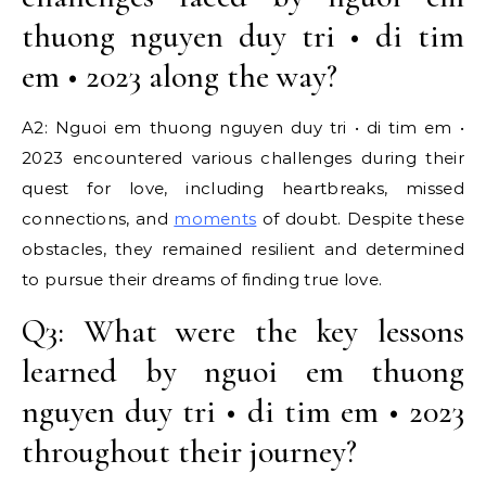
thuong nguyen duy tri • di tim
em • 2023 along the way?
A2: Nguoi em thuong nguyen duy tri • di tim em •
2023 encountered various challenges during their
quest for love, including heartbreaks, missed
connections, and
moments
of doubt. Despite these
obstacles, they remained resilient and determined
to pursue their dreams of finding true love.
Q3: What were the key lessons
learned by nguoi em thuong
nguyen duy tri • di tim em • 2023
throughout their journey?