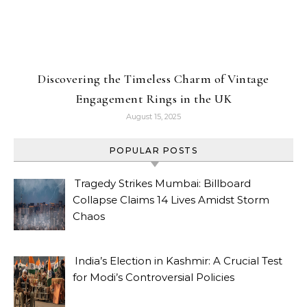
Discovering the Timeless Charm of Vintage
Engagement Rings in the UK
August 15, 2025
POPULAR POSTS
Tragedy Strikes Mumbai: Billboard
Collapse Claims 14 Lives Amidst Storm
Chaos
India’s Election in Kashmir: A Crucial Test
for Modi’s Controversial Policies