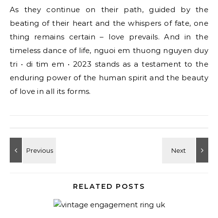
As they continue on their path, guided by the
beating of their heart and the whispers of fate, one
thing remains certain – love prevails. And in the
timeless dance of life, nguoi em thuong nguyen duy
tri • di tim em • 2023 stands as a testament to the
enduring power of the human spirit and the beauty
of love in all its forms.
RELATED POSTS