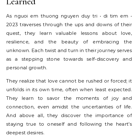
Learned
As nguoi em thuong nguyen duy tri • di tim em •
2023 traverses through the ups and downs of their
quest, they learn valuable lessons about love,
resilience, and the beauty of embracing the
unknown. Each twist and turn in their journey serves
as a stepping stone towards self-discovery and
personal growth.
They realize that love cannot be rushed or forced; it
unfolds in its own time, often when least expected.
They learn to savor the moments of joy and
connection, even amidst the uncertainties of life.
And above all, they discover the importance of
staying true to oneself and following the heart’s
deepest desires.