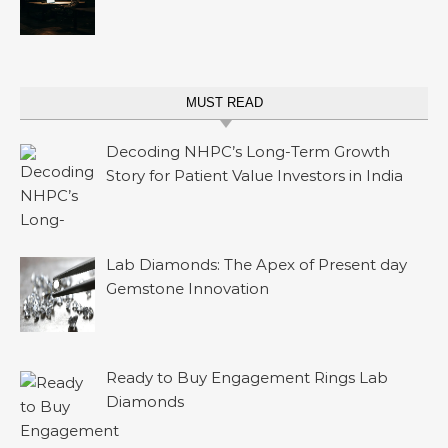
MUST READ
Decoding NHPC’s Long-Term Growth
Story for Patient Value Investors in India
Lab Diamonds: The Apex of Present day
Gemstone Innovation
Ready to Buy Engagement Rings Lab
Diamonds