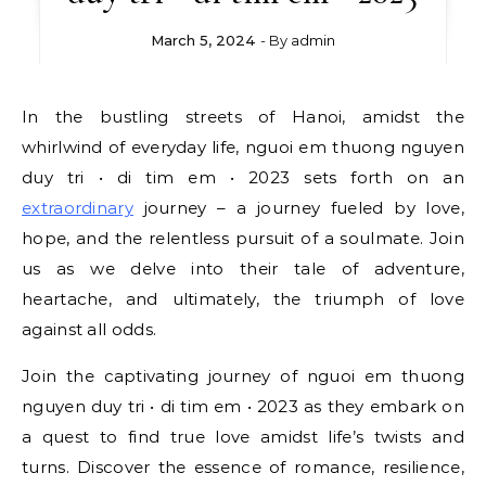
March 5, 2024
- By
admin
In the bustling streets of Hanoi, amidst the
whirlwind of everyday life, nguoi em thuong nguyen
duy tri • di tim em • 2023 sets forth on an
extraordinary
journey – a journey fueled by love,
hope, and the relentless pursuit of a soulmate. Join
us as we delve into their tale of adventure,
heartache, and ultimately, the triumph of love
against all odds.
Join the captivating journey of nguoi em thuong
nguyen duy tri • di tim em • 2023 as they embark on
a quest to find true love amidst life’s twists and
turns. Discover the essence of romance, resilience,