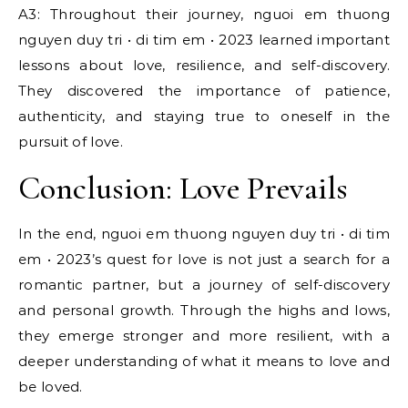
A3: Throughout their journey, nguoi em thuong
nguyen duy tri • di tim em • 2023 learned important
lessons about love, resilience, and self-discovery.
They discovered the importance of patience,
authenticity, and staying true to oneself in the
pursuit of love.
Conclusion: Love Prevails
In the end, nguoi em thuong nguyen duy tri • di tim
em • 2023’s quest for love is not just a search for a
romantic partner, but a journey of self-discovery
and personal growth. Through the highs and lows,
they emerge stronger and more resilient, with a
deeper understanding of what it means to love and
be loved.