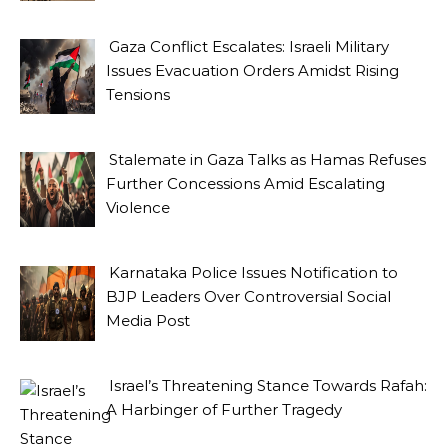
Gaza Conflict Escalates: Israeli Military
Issues Evacuation Orders Amidst Rising
Tensions
Stalemate in Gaza Talks as Hamas Refuses
Further Concessions Amid Escalating
Violence
Karnataka Police Issues Notification to
BJP Leaders Over Controversial Social
Media Post
Israel’s Threatening Stance Towards Rafah:
A Harbinger of Further Tragedy