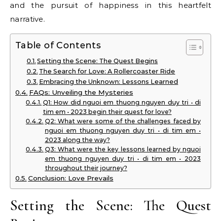
and the pursuit of happiness in this heartfelt
narrative.
Table of Contents
Setting the Scene: The Quest Begins
The Search for Love: A Rollercoaster Ride
Embracing the Unknown: Lessons Learned
FAQs: Unveiling the Mysteries
Q1: How did nguoi em thuong nguyen duy tri • di
tim em • 2023 begin their quest for love?
Q2: What were some of the challenges faced by
nguoi em thuong nguyen duy tri • di tim em •
2023 along the way?
Q3: What were the key lessons learned by nguoi
em thuong nguyen duy tri • di tim em • 2023
throughout their journey?
Conclusion: Love Prevails
Setting the Scene: The Quest