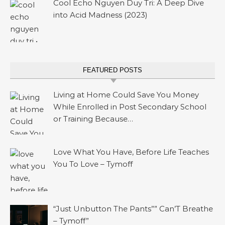
Cool Echo Nguyen Duy Tri: A Deep Dive
into Acid Madness (2023)
FEATURED POSTS
Living at Home Could Save You Money
While Enrolled in Post Secondary School
or Training Because…
Love What You Have, Before Life Teaches
You To Love – Tymoff
“Just Unbutton The Pants”” Can’T Breathe
– Tymoff”