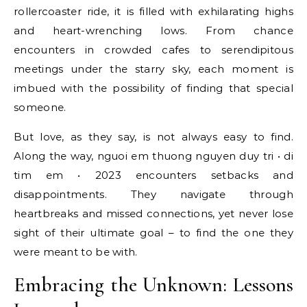
rollercoaster ride, it is filled with exhilarating highs
and heart-wrenching lows. From chance
encounters in crowded cafes to serendipitous
meetings under the starry sky, each moment is
imbued with the possibility of finding that special
someone.
But love, as they say, is not always easy to find.
Along the way, nguoi em thuong nguyen duy tri • di
tim em • 2023 encounters setbacks and
disappointments. They navigate through
heartbreaks and missed connections, yet never lose
sight of their ultimate goal – to find the one they
were meant to be with.
Embracing the Unknown: Lessons