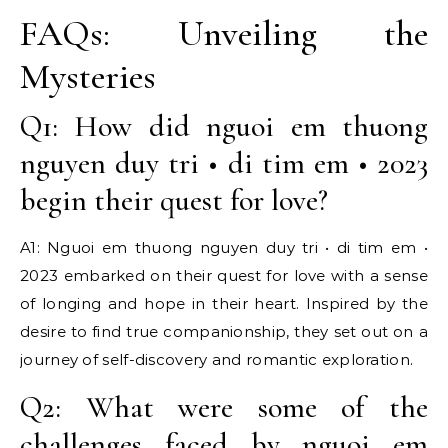
FAQs: Unveiling the
Mysteries
Q1: How did nguoi em thuong
nguyen duy tri • di tim em • 2023
begin their quest for love?
A1: Nguoi em thuong nguyen duy tri • di tim em •
2023 embarked on their quest for love with a sense
of longing and hope in their heart. Inspired by the
desire to find true companionship, they set out on a
journey of self-discovery and romantic exploration.
Q2: What were some of the
challenges faced by nguoi em