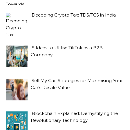
Decoding Crypto Tax: TDS/TCS in India
8 Ideas to Utilise TikTok as a B2B
Company
Sell My Car: Strategies for Maximising Your
Car’s Resale Value
Blockchain Explained: Demystifying the
Revolutionary Technology