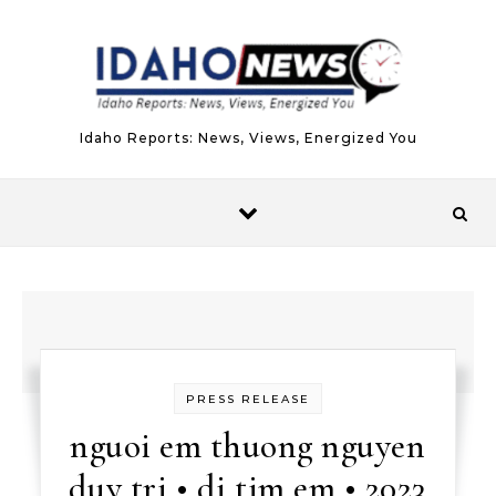
Skip to content
Idaho Reports: News, Views, Energized You
PRESS RELEASE
nguoi em thuong nguyen
duy tri • di tim em • 2023