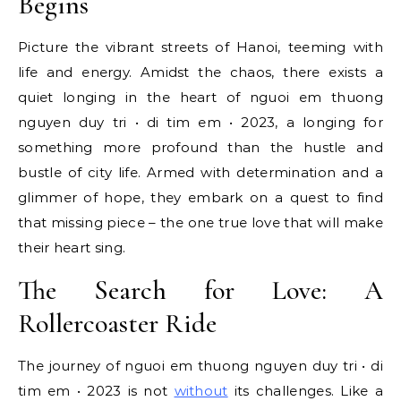
Begins
Picture the vibrant streets of Hanoi, teeming with
life and energy. Amidst the chaos, there exists a
quiet longing in the heart of nguoi em thuong
nguyen duy tri • di tim em • 2023, a longing for
something more profound than the hustle and
bustle of city life. Armed with determination and a
glimmer of hope, they embark on a quest to find
that missing piece – the one true love that will make
their heart sing.
The Search for Love: A
Rollercoaster Ride
The journey of nguoi em thuong nguyen duy tri • di
tim em • 2023 is not
without
its challenges. Like a