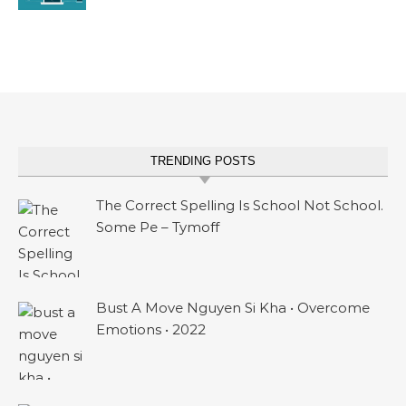
TRENDING POSTS
The Correct Spelling Is School Not School.
Some Pe – Tymoff
Bust A Move Nguyen Si Kha • Overcome
Emotions • 2022