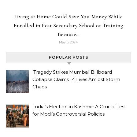
Living at Home Could Save You Money While
Enrolled in Post Secondary School or Training
Because…
May 3, 2024
POPULAR POSTS
Tragedy Strikes Mumbai: Billboard
Collapse Claims 14 Lives Amidst Storm
Chaos
India’s Election in Kashmir: A Crucial Test
for Modi’s Controversial Policies