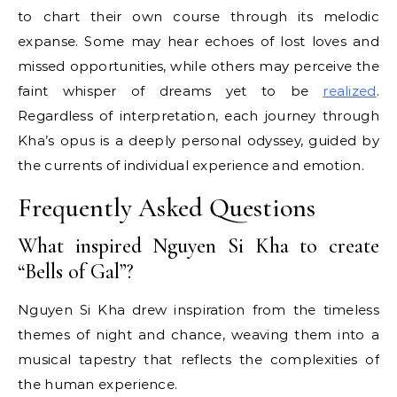
to chart their own course through its melodic
expanse. Some may hear echoes of lost loves and
missed opportunities, while others may perceive the
faint whisper of dreams yet to be
realized
.
Regardless of interpretation, each journey through
Kha’s opus is a deeply personal odyssey, guided by
the currents of individual experience and emotion.
Frequently Asked Questions
What inspired Nguyen Si Kha to create
“Bells of Gal”?
Nguyen Si Kha drew inspiration from the timeless
themes of night and chance, weaving them into a
musical tapestry that reflects the complexities of
the human experience.