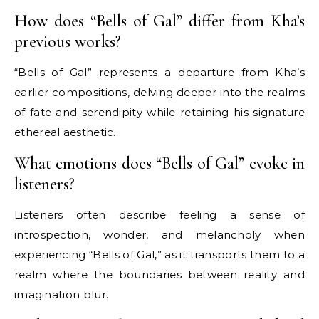
How does “Bells of Gal” differ from Kha’s
previous works?
“Bells of Gal” represents a departure from Kha’s
earlier compositions, delving deeper into the realms
of fate and serendipity while retaining his signature
ethereal aesthetic.
What emotions does “Bells of Gal” evoke in
listeners?
Listeners often describe feeling a sense of
introspection, wonder, and melancholy when
experiencing “Bells of Gal,” as it transports them to a
realm where the boundaries between reality and
imagination blur.