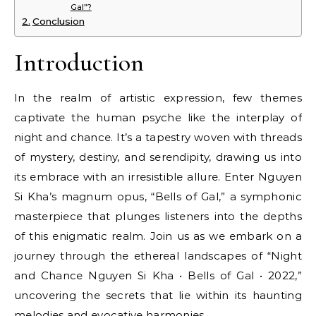
Gal”?
Conclusion
Introduction
In the realm of artistic expression, few themes
captivate the human psyche like the interplay of
night and chance. It’s a tapestry woven with threads
of mystery, destiny, and serendipity, drawing us into
its embrace with an irresistible allure. Enter Nguyen
Si Kha’s magnum opus, “Bells of Gal,” a symphonic
masterpiece that plunges listeners into the depths
of this enigmatic realm. Join us as we embark on a
journey through the ethereal landscapes of “Night
and Chance Nguyen Si Kha • Bells of Gal • 2022,”
uncovering the secrets that lie within its haunting
melodies and evocative harmonies.