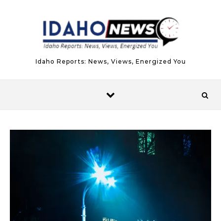
Skip to content
Idaho Reports: News, Views, Energized You