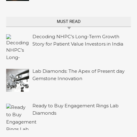
MUST READ
Decoding NHPC’s Long-Term Growth
Story for Patient Value Investors in India
Lab Diamonds: The Apex of Present day
Gemstone Innovation
Ready to Buy Engagement Rings Lab
Diamonds