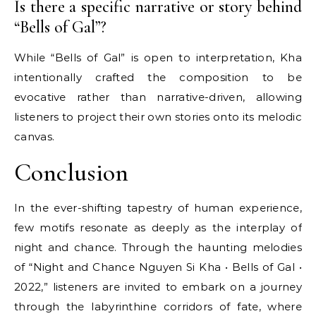
Is there a specific narrative or story behind
“Bells of Gal”?
While “Bells of Gal” is open to interpretation, Kha
intentionally crafted the composition to be
evocative rather than narrative-driven, allowing
listeners to project their own stories onto its melodic
canvas.
Conclusion
In the ever-shifting tapestry of human experience,
few motifs resonate as deeply as the interplay of
night and chance. Through the haunting melodies
of “Night and Chance Nguyen Si Kha • Bells of Gal •
2022,” listeners are invited to embark on a journey
through the labyrinthine corridors of fate, where