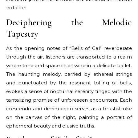
notation.
Deciphering the Melodic
Tapestry
As the opening notes of “Bells of Gal” reverberate
through the air, listeners are transported to a realm
where time and space intertwine in a delicate ballet.
The haunting melody, carried by ethereal strings
and punctuated by the resonant tolling of bells,
evokes a sense of nocturnal serenity tinged with the
tantalizing promise of unforeseen encounters. Each
crescendo and diminuendo serves as a brushstroke
on the canvas of the night, painting a portrait of
ephemeral beauty and elusive truths.