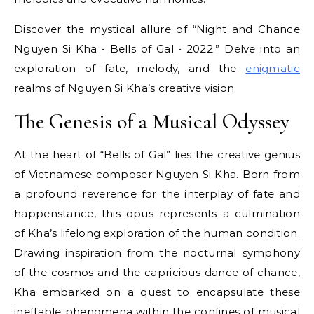
Discover the mystical allure of “Night and Chance
Nguyen Si Kha • Bells of Gal • 2022.” Delve into an
exploration of fate, melody, and the
enigmatic
realms of Nguyen Si Kha’s creative vision.
The Genesis of a Musical Odyssey
At the heart of “Bells of Gal” lies the creative genius
of Vietnamese composer Nguyen Si Kha. Born from
a profound reverence for the interplay of fate and
happenstance, this opus represents a culmination
of Kha’s lifelong exploration of the human condition.
Drawing inspiration from the nocturnal symphony
of the cosmos and the capricious dance of chance,
Kha embarked on a quest to encapsulate these
ineffable phenomena within the confines of musical