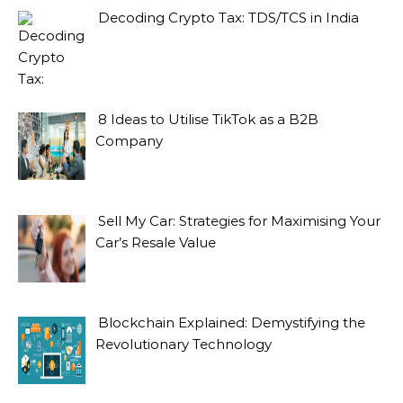
Decoding Crypto Tax: TDS/TCS in India
8 Ideas to Utilise TikTok as a B2B
Company
Sell My Car: Strategies for Maximising Your
Car’s Resale Value
Blockchain Explained: Demystifying the
Revolutionary Technology