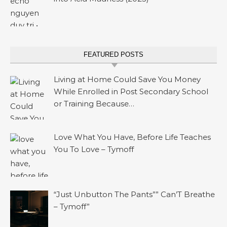
FEATURED POSTS
Living at Home Could Save You Money
While Enrolled in Post Secondary School
or Training Because…
Love What You Have, Before Life Teaches
You To Love – Tymoff
“Just Unbutton The Pants”” Can’T Breathe
– Tymoff”