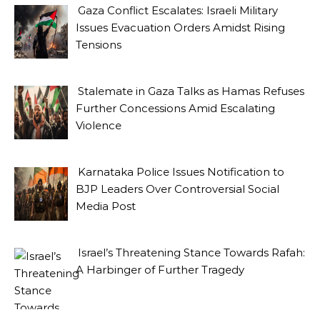
Gaza Conflict Escalates: Israeli Military
Issues Evacuation Orders Amidst Rising
Tensions
Stalemate in Gaza Talks as Hamas Refuses
Further Concessions Amid Escalating
Violence
Karnataka Police Issues Notification to
BJP Leaders Over Controversial Social
Media Post
Israel’s Threatening Stance Towards Rafah:
A Harbinger of Further Tragedy