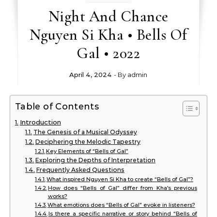
Night And Chance
Nguyen Si Kha • Bells Of
Gal • 2022
April 4, 2024
- By
admin
Table of Contents
Introduction
The Genesis of a Musical Odyssey
Deciphering the Melodic Tapestry
Key Elements of “Bells of Gal”
Exploring the Depths of Interpretation
Frequently Asked Questions
What inspired Nguyen Si Kha to create “Bells of Gal”?
How does “Bells of Gal” differ from Kha’s previous
works?
What emotions does “Bells of Gal” evoke in listeners?
Is there a specific narrative or story behind “Bells of