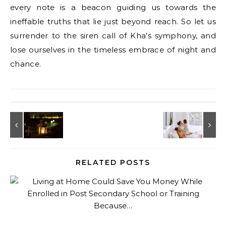
every note is a beacon guiding us towards the
ineffable truths that lie just beyond reach. So let us
surrender to the siren call of Kha’s symphony, and
lose ourselves in the timeless embrace of night and
chance.
RELATED POSTS