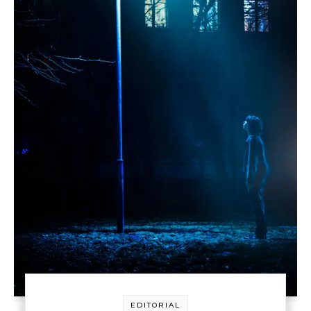
EDITORIAL