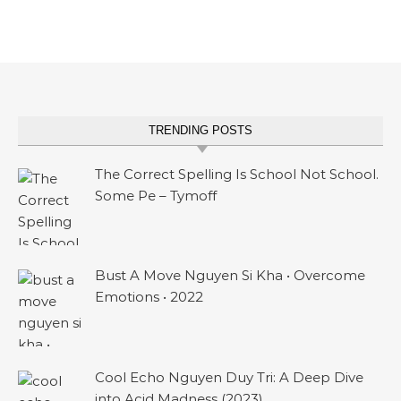
TRENDING POSTS
The Correct Spelling Is School Not School.
Some Pe – Tymoff
Bust A Move Nguyen Si Kha • Overcome
Emotions • 2022
Cool Echo Nguyen Duy Tri: A Deep Dive
into Acid Madness (2023)