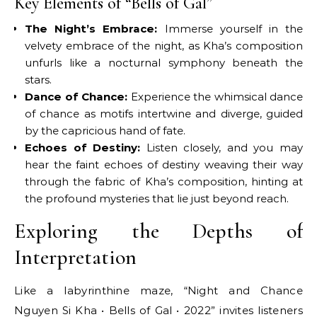
Key Elements of “Bells of Gal”
The Night’s Embrace:
Immerse yourself in the
velvety embrace of the night, as Kha’s composition
unfurls like a nocturnal symphony beneath the
stars.
Dance of Chance:
Experience the whimsical dance
of chance as motifs intertwine and diverge, guided
by the capricious hand of fate.
Echoes of Destiny:
Listen closely, and you may
hear the faint echoes of destiny weaving their way
through the fabric of Kha’s composition, hinting at
the profound mysteries that lie just beyond reach.
Exploring the Depths of
Interpretation
Like a labyrinthine maze, “Night and Chance
Nguyen Si Kha • Bells of Gal • 2022” invites listeners