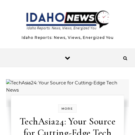
Skip to content
Idaho Reports: News, Views, Energized You
MORE
TechAsia24: Your Source
for Cutting-Edge Tech