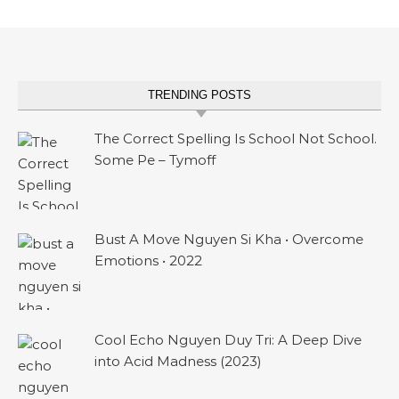
TRENDING POSTS
The Correct Spelling Is School Not School.
Some Pe – Tymoff
Bust A Move Nguyen Si Kha • Overcome
Emotions • 2022
Cool Echo Nguyen Duy Tri: A Deep Dive
into Acid Madness (2023)