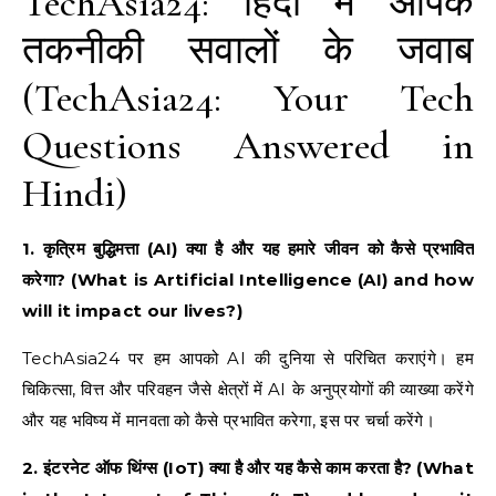
TechAsia24: हिंदी में आपके
तकनीकी सवालों के जवाब
(TechAsia24: Your Tech
Questions Answered in
Hindi)
1. कृत्रिम बुद्धिमत्ता (AI) क्या है और यह हमारे जीवन को कैसे प्रभावित
करेगा? (What is Artificial Intelligence (AI) and how
will it impact our lives?)
TechAsia24 पर हम आपको AI की दुनिया से परिचित कराएंगे। हम
चिकित्सा, वित्त और परिवहन जैसे क्षेत्रों में AI के अनुप्रयोगों की व्याख्या करेंगे
और यह भविष्य में मानवता को कैसे प्रभावित करेगा, इस पर चर्चा करेंगे।
2. इंटरनेट ऑफ थिंग्स (IoT) क्या है और यह कैसे काम करता है? (What