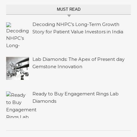
MUST READ
Decoding NHPC’s Long-Term Growth
Story for Patient Value Investors in India
Lab Diamonds: The Apex of Present day
Gemstone Innovation
Ready to Buy Engagement Rings Lab
Diamonds