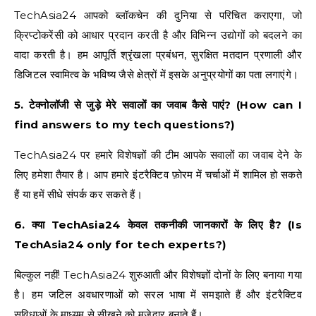
TechAsia24 आपको ब्लॉकचेन की दुनिया से परिचित कराएगा, जो
क्रिप्टोकरेंसी को आधार प्रदान करती है और विभिन्न उद्योगों को बदलने का
वादा करती है। हम आपूर्ति श्रृंखला प्रबंधन, सुरक्षित मतदान प्रणाली और
डिजिटल स्वामित्व के भविष्य जैसे क्षेत्रों में इसके अनुप्रयोगों का पता लगाएंगे।
5. टेक्नोलॉजी से जुड़े मेरे सवालों का जवाब कैसे पाएं? (How can I
find answers to my tech questions?)
TechAsia24 पर हमारे विशेषज्ञों की टीम आपके सवालों का जवाब देने के
लिए हमेशा तैयार है। आप हमारे इंटरैक्टिव फ़ोरम में चर्चाओं में शामिल हो सकते
हैं या हमें सीधे संपर्क कर सकते हैं।
6. क्या TechAsia24 केवल तकनीकी जानकारों के लिए है? (Is
TechAsia24 only for tech experts?)
बिल्कुल नहीं! TechAsia24 शुरुआती और विशेषज्ञों दोनों के लिए बनाया गया
है। हम जटिल अवधारणाओं को सरल भाषा में समझाते हैं और इंटरैक्टिव
सुविधाओं के माध्यम से सीखने को मजेदार बनाते हैं।