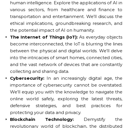
human intelligence. Explore the applications of AI in
various sectors, from healthcare and finance to
transportation and entertainment. We’ll discuss the
ethical implications, groundbreaking research, and
the potential impact of AI on humanity.
The Internet of Things (IoT):
As everyday objects
become interconnected, the IoT is blurring the lines
between the physical and digital worlds. We’ll delve
into the intricacies of smart homes, connected cities,
and the vast network of devices that are constantly
collecting and sharing data.
Cybersecurity:
In an increasingly digital age, the
importance of cybersecurity cannot be overstated.
We’ll equip you with the knowledge to navigate the
online world safely, exploring the latest threats,
defensive strategies, and best practices for
protecting your data and privacy.
Blockchain Technology:
Demystify the
revolutionary world of blockchain, the distributed