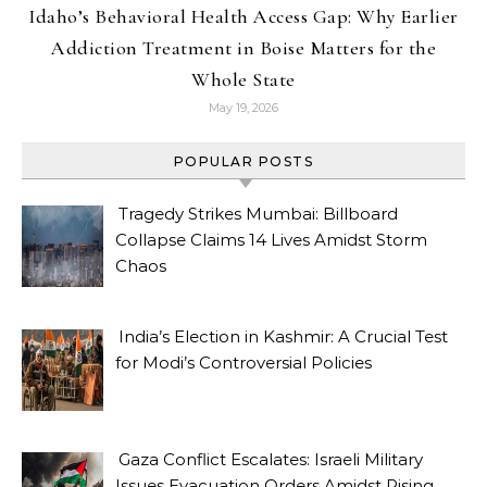
Idaho’s Behavioral Health Access Gap: Why Earlier
Addiction Treatment in Boise Matters for the
Whole State
May 19, 2026
POPULAR POSTS
Tragedy Strikes Mumbai: Billboard
Collapse Claims 14 Lives Amidst Storm
Chaos
India’s Election in Kashmir: A Crucial Test
for Modi’s Controversial Policies
Gaza Conflict Escalates: Israeli Military
Issues Evacuation Orders Amidst Rising