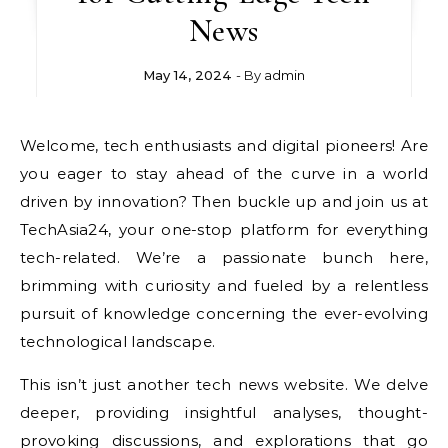
News
May 14, 2024
- By
admin
Welcome, tech enthusiasts and digital pioneers! Are
you eager to stay ahead of the curve in a world
driven by innovation? Then buckle up and join us at
TechAsia24, your one-stop platform for everything
tech-related. We’re a passionate bunch here,
brimming with curiosity and fueled by a relentless
pursuit of knowledge concerning the ever-evolving
technological landscape.
This isn’t just another tech news website. We delve
deeper, providing insightful analyses, thought-
provoking discussions, and explorations that go