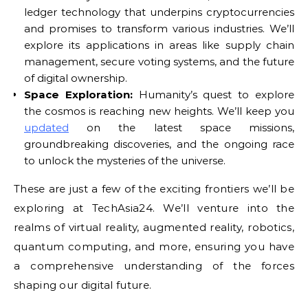
ledger technology that underpins cryptocurrencies
and promises to transform various industries. We’ll
explore its applications in areas like supply chain
management, secure voting systems, and the future
of digital ownership.
Space Exploration:
Humanity’s quest to explore
the cosmos is reaching new heights. We’ll keep you
updated
on the latest space missions,
groundbreaking discoveries, and the ongoing race
to unlock the mysteries of the universe.
These are just a few of the exciting frontiers we’ll be
exploring at TechAsia24. We’ll venture into the
realms of virtual reality, augmented reality, robotics,
quantum computing, and more, ensuring you have
a comprehensive understanding of the forces
shaping our digital future.