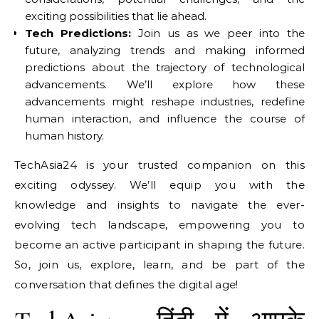
exciting possibilities that lie ahead.
Tech Predictions:
Join us as we peer into the
future, analyzing trends and making informed
predictions about the trajectory of technological
advancements. We’ll explore how these
advancements might reshape industries, redefine
human interaction, and influence the course of
human history.
TechAsia24 is your trusted companion on this
exciting odyssey. We’ll equip you with the
knowledge and insights to navigate the ever-
evolving tech landscape, empowering you to
become an active participant in shaping the future.
So, join us, explore, learn, and be part of the
conversation that defines the digital age!