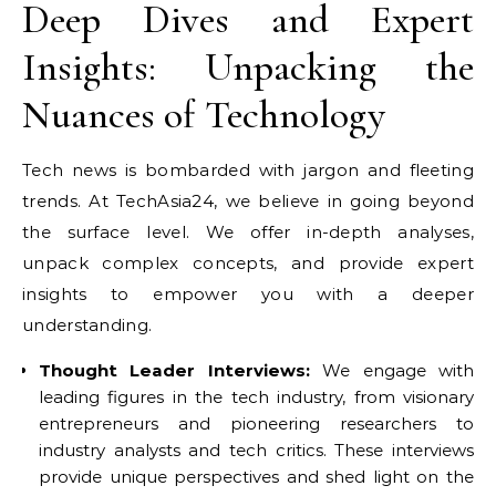
Deep Dives and Expert
Insights: Unpacking the
Nuances of Technology
Tech news is bombarded with jargon and fleeting
trends. At TechAsia24, we believe in going beyond
the surface level. We offer in-depth analyses,
unpack complex concepts, and provide expert
insights to empower you with a deeper
understanding.
Thought Leader Interviews:
We engage with
leading figures in the tech industry, from visionary
entrepreneurs and pioneering researchers to
industry analysts and tech critics. These interviews
provide unique perspectives and shed light on the