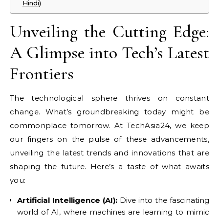
Hindi)
Unveiling the Cutting Edge:
A Glimpse into Tech’s Latest
Frontiers
The technological sphere thrives on constant
change. What’s groundbreaking today might be
commonplace tomorrow. At TechAsia24, we keep
our fingers on the pulse of these advancements,
unveiling the latest trends and innovations that are
shaping the future. Here’s a taste of what awaits
you:
Artificial Intelligence (AI):
Dive into the fascinating
world of AI, where machines are learning to mimic