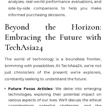
analyses, real-world performance evaluations, and
side-by-side comparisons to help you make
informed purchasing decisions.
Beyond the Horizon:
Embracing the Future with
TechAsia24
The world of technology is a boundless frontier,
brimming with possibilities. At TechAsia24, we’re not
just chroniclers of the present; we’re explorers,
constantly seeking to understand the future.
Future Focus Articles:
We delve into emerging
technologies, exploring their potential impact on
various aspects of our lives. We’ll discuss the ethical
considerations, potential challenges, and the