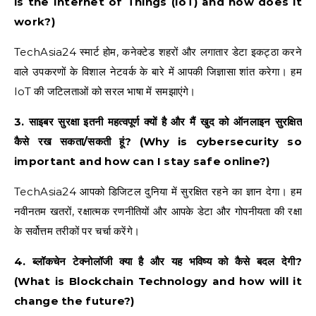
is the Internet of Things (IoT) and how does it
work?)
TechAsia24 स्मार्ट होम, कनेक्टेड शहरों और लगातार डेटा इकट्ठा करने
वाले उपकरणों के विशाल नेटवर्क के बारे में आपकी जिज्ञासा शांत करेगा। हम
IoT की जटिलताओं को सरल भाषा में समझाएंगे।
3. साइबर सुरक्षा इतनी महत्वपूर्ण क्यों है और मैं खुद को ऑनलाइन सुरक्षित
कैसे रख सकता/सकती हूं? (Why is cybersecurity so
important and how can I stay safe online?)
TechAsia24 आपको डिजिटल दुनिया में सुरक्षित रहने का ज्ञान देगा। हम
नवीनतम खतरों, रक्षात्मक रणनीतियों और आपके डेटा और गोपनीयता की रक्षा
के सर्वोत्तम तरीकों पर चर्चा करेंगे।
4. ब्लॉकचेन टेक्नोलॉजी क्या है और यह भविष्य को कैसे बदल देगी?
(What is Blockchain Technology and how will it
change the future?)