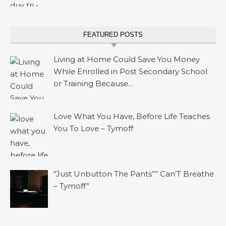
FEATURED POSTS
Living at Home Could Save You Money
While Enrolled in Post Secondary School
or Training Because…
Love What You Have, Before Life Teaches
You To Love – Tymoff
“Just Unbutton The Pants”” Can’T Breathe
– Tymoff”