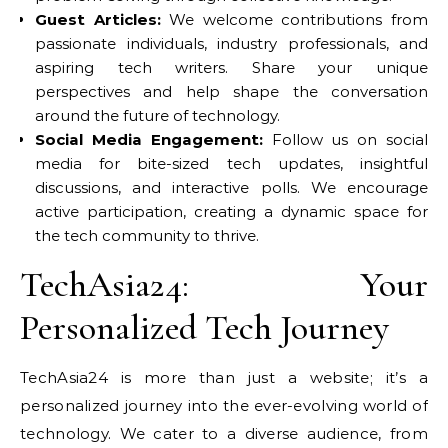
Guest Articles:
We welcome contributions from
passionate individuals, industry professionals, and
aspiring tech writers. Share your unique
perspectives and help shape the conversation
around the future of technology.
Social Media Engagement:
Follow us on social
media for bite-sized tech updates, insightful
discussions, and interactive polls. We encourage
active participation, creating a dynamic space for
the tech community to thrive.
TechAsia24: Your
Personalized Tech Journey
TechAsia24 is more than just a website; it’s a
personalized journey into the ever-evolving world of
technology. We cater to a diverse audience, from