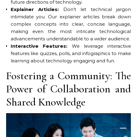
future directions of technology.
Explainer Articles:
Don’t let technical jargon
intimidate you. Our explainer articles break down
complex concepts into clear, concise language,
making even the most intricate technological
advancements understandable to a wider audience.
Interactive Features:
We leverage interactive
features like quizzes, polls, and infographics to make
learning about technology engaging and fun.
Fostering a Community: The
Power of Collaboration and
Shared Knowledge