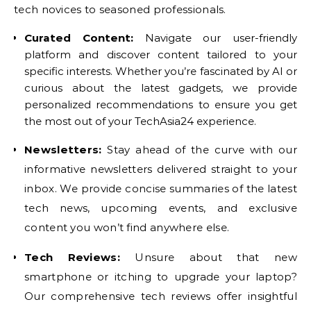
tech novices to seasoned professionals.
Curated Content:
Navigate our user-friendly
platform and discover content tailored to your
specific interests. Whether you’re fascinated by AI or
curious about the latest gadgets, we provide
personalized recommendations to ensure you get
the most out of your TechAsia24 experience.
Newsletters:
Stay ahead of the curve with our
informative newsletters delivered straight to your
inbox. We provide concise summaries of the latest
tech news, upcoming events, and exclusive
content you won’t find anywhere else.
Tech Reviews:
Unsure about that new
smartphone or itching to upgrade your laptop?
Our comprehensive tech reviews offer insightful