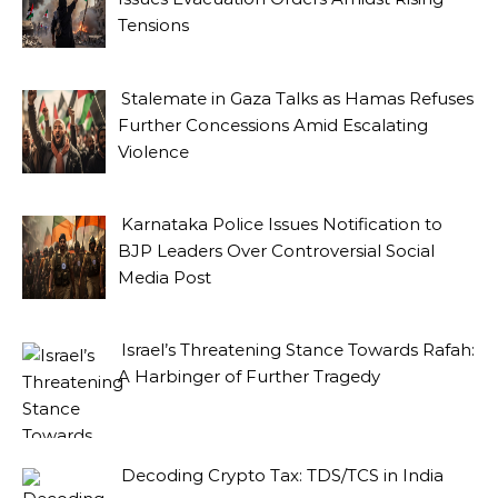
Tensions
Stalemate in Gaza Talks as Hamas Refuses
Further Concessions Amid Escalating
Violence
Karnataka Police Issues Notification to
BJP Leaders Over Controversial Social
Media Post
Israel’s Threatening Stance Towards Rafah:
A Harbinger of Further Tragedy
Decoding Crypto Tax: TDS/TCS in India