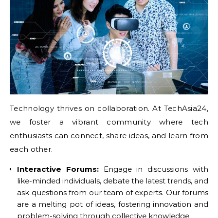
Technology thrives on collaboration. At TechAsia24,
we foster a vibrant community where tech
enthusiasts can connect, share ideas, and learn from
each other.
Interactive Forums:
Engage in discussions with
like-minded individuals, debate the latest trends, and
ask questions from our team of experts. Our forums
are a melting pot of ideas, fostering innovation and
problem-solving through collective knowledge.