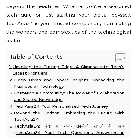
beyond the headlines. Whether you’re a seasoned
tech guru or just starting your digital odyssey,
TechAsia24 is your trusted companion, illuminating
the wonders and complexities of the technological
realm.
Table of Contents
Unveiling the Cutting Edge: A Glimpse into Tech’s
Latest Frontiers
Deep Dives and Expert Insights: Unpacking the
Nuances of Technology
Fostering a Community: The Power of Collaboration
and Shared Knowledge
TechAsia24: Your Personalized Tech Journey
Beyond the Horizon: Embracing the Future with
TechAsia24
TechAsia24: हिंदी में आपके तकनीकी सवालों के जवाब
(TechAsia24: Your Tech Questions Answered in