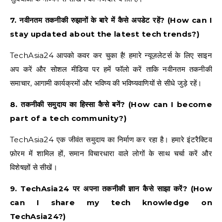
7. नवीनतम तकनीकी रुझानों के बारे में कैसे अपडेट रहें? (How can I
stay updated about the latest tech trends?)
TechAsia24 आपको कवर कर चुका है! हमारे न्यूज़लेटर्स के लिए साइन
अप करें और सोशल मीडिया पर हमें फॉलो करें ताकि नवीनतम तकनीकी
समाचार, आगामी कार्यक्रमों और भविष्य की भविष्यवाणियों से सीधे जुड़े रहें।
8. तकनीकी समुदाय का हिस्सा कैसे बनें? (How can I become
part of a tech community?)
TechAsia24 एक जीवंत समुदाय का निर्माण कर रहा है। हमारे इंटरैक्टिव
फ़ोरम में शामिल हों, समान विचारधारा वाले लोगों के साथ चर्चा करें और
विशेषज्ञों से सीखें।
9. TechAsia24 पर अपना तकनीकी ज्ञान कैसे साझा करें? (How
can I share my tech knowledge on
TechAsia24?)