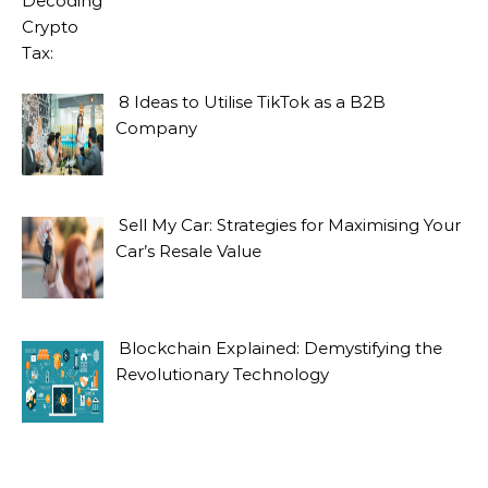
8 Ideas to Utilise TikTok as a B2B
Company
Sell My Car: Strategies for Maximising Your
Car’s Resale Value
Blockchain Explained: Demystifying the
Revolutionary Technology