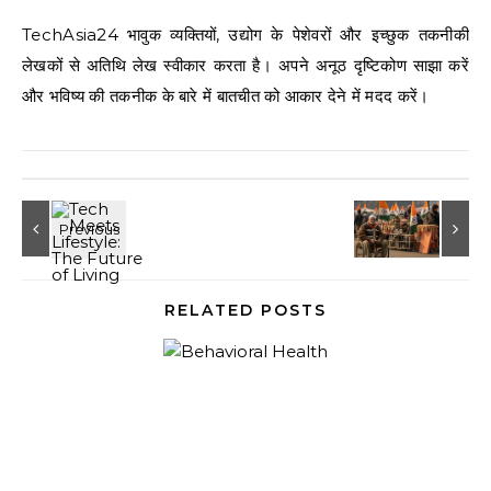
TechAsia24 भावुक व्यक्तियों, उद्योग के पेशेवरों और इच्छुक तकनीकी
लेखकों से अतिथि लेख स्वीकार करता है। अपने अनूठ दृष्टिकोण साझा करें
और भविष्य की तकनीक के बारे में बातचीत को आकार देने में मदद करें।
RELATED POSTS