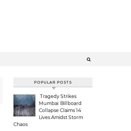
POPULAR POSTS
Tragedy Strikes
Mumbai: Billboard
Collapse Claims 14
Lives Amidst Storm
Chaos