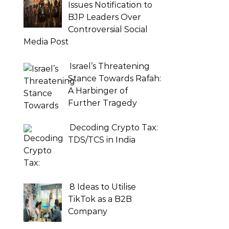
Issues Notification to
BJP Leaders Over
Controversial Social
Media Post
Israel’s Threatening
Stance Towards Rafah:
A Harbinger of
Further Tragedy
Decoding Crypto Tax:
TDS/TCS in India
8 Ideas to Utilise
TikTok as a B2B
Company