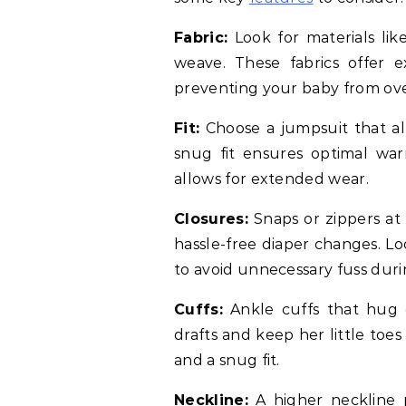
Fabric:
Look for materials lik
weave. These fabrics offer 
preventing your baby from ov
Fit:
Choose a jumpsuit that al
snug fit ensures optimal war
allows for extended wear.
Closures:
Snaps or zippers at 
hassle-free diaper changes. Lo
to avoid unnecessary fuss duri
Cuffs:
Ankle cuffs that hug 
drafts and keep her little toe
and a snug fit.
Neckline:
A higher neckline 