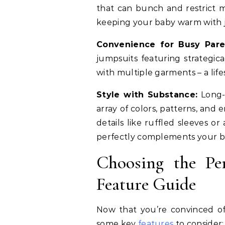
that can bunch and restrict m
keeping your baby warm with j
Convenience for Busy Pare
jumpsuits featuring strategic
with multiple garments – a lif
Style with Substance:
Long-s
array of colors, patterns, and
details like ruffled sleeves o
perfectly complements your bab
Choosing the Pe
Feature Guide
Now that you’re convinced of 
some key
features
to consider: