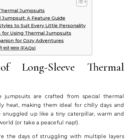
Thermal Jumpsuits
 Jumpsuit: A Feature Guide
yles to Suit Every Little Personality
s for Using Thermal Jumpsuits
anion for Cozy Adventures
े जाने वाले सवाल (FAQs)
f Long-Sleeve Thermal
 jumpsuits are crafted from special thermal
dy heat, making them ideal for chilly days and
e snuggled up like a tiny caterpillar, warm and
orld (or take a peaceful nap!).
 the days of struggling with multiple layers