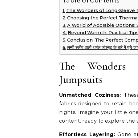
Table of Contents
The Wonders of Long-Sleeve 
Choosing the Perfect Thermal
A World of Adorable Options: St
Beyond Warmth: Practical Tip
Conclusion: The Perfect Comp
लम्बी स्लीव वाली थर्मल जंपसूट के बारे में पूछ
The Wonders o
Jumpsuits
Unmatched Coziness:
These
fabrics designed to retain bo
nights. Imagine your little on
content, ready to explore the w
Effortless Layering:
Gone are