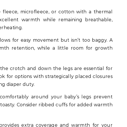
e fleece, microfleece, or cotton with a thermal
excellent warmth while remaining breathable,
erheating.
lows for easy movement but isn’t too baggy. A
mth retention, while a little room for growth
the crotch and down the legs are essential for
ok for options with strategically placed closures
ng diaper duty.
comfortably around your baby’s legs prevent
s toasty. Consider ribbed cuffs for added warmth
provides extra coverage and warmth for your