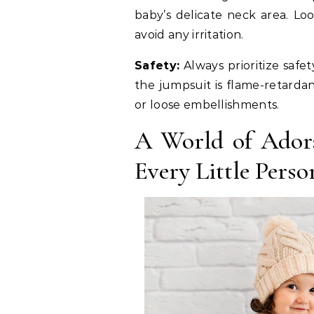
baby’s delicate neck area. Lo
avoid any irritation.
Safety:
Always prioritize safe
the jumpsuit is flame-retarda
or loose embellishments.
A World of Adora
Every Little Perso