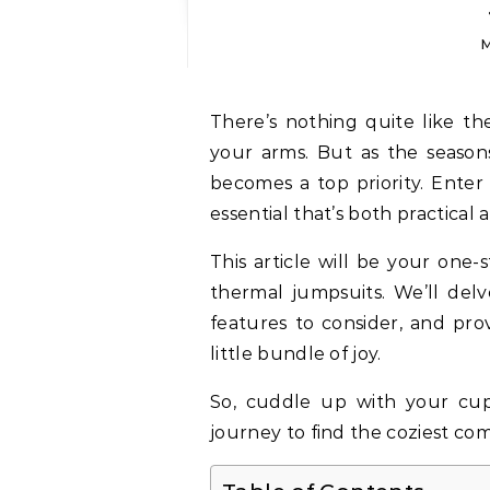
M
There’s nothing quite like the feeling of holding your precious baby girl in
your arms. But as the seaso
becomes a top priority. Enter
essential that’s both practical 
This article will be your one-
thermal jumpsuits. We’ll delv
features to consider, and pro
little bundle of joy.
So, cuddle up with your cup 
journey to find the coziest co