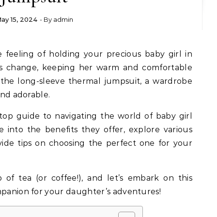
ay 15, 2024
- By
admin
ns change, keeping her warm and comfortable
 the long-sleeve thermal jumpsuit, a wardrobe
and adorable.
stop guide to navigating the world of baby girl
e into the benefits they offer, explore various
vide tips on choosing the perfect one for your
of tea (or coffee!), and let’s embark on this
mpanion for your daughter’s adventures!