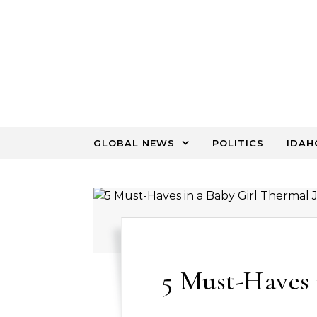
Skip to content
GLOBAL NEWS
POLITICS
IDAH
5 Must-Haves 