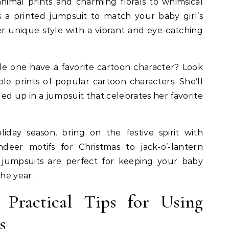
nimal prints and charming florals to whimsical
’s a printed jumpsuit to match your baby girl’s
er unique style with a vibrant and eye-catching
le one have a favorite cartoon character? Look
le prints of popular cartoon characters. She’ll
led up in a jumpsuit that celebrates her favorite
day season, bring on the festive spirit with
deer motifs for Christmas to jack-o’-lantern
 jumpsuits are perfect for keeping your baby
he year.
Practical Tips for Using
s