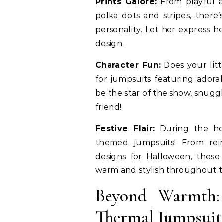
Prints Galore:
From playful a
polka dots and stripes, there
personality. Let her express h
design.
Character Fun:
Does your litt
for jumpsuits featuring adorab
be the star of the show, snugg
friend!
Festive Flair:
During the holi
themed jumpsuits! From rein
designs for Halloween, these
warm and stylish throughout t
Beyond Warmth: 
Thermal Jumpsuit