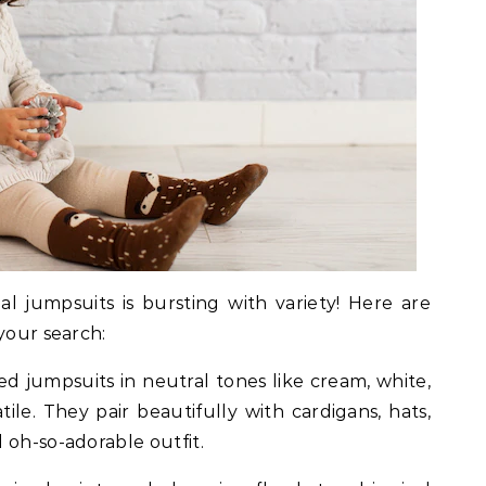
l jumpsuits is bursting with variety! Here are
your search:
ed jumpsuits in neutral tones like cream, white,
tile. They pair beautifully with cardigans, hats,
 oh-so-adorable outfit.