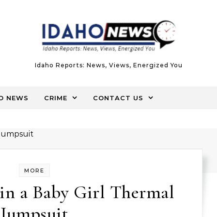
Idaho Reports: News, Views, Energized You
O NEWS
CRIME
CONTACT US
MORE
in a Baby Girl Thermal
Jumpsuit