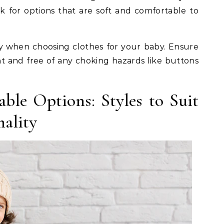
ok for options that are soft and comfortable to
ty when choosing clothes for your baby. Ensure
nt and free of any choking hazards like buttons
ble Options: Styles to Suit
nality