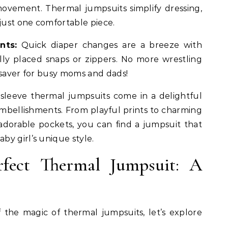
ovement. Thermal jumpsuits simplify dressing,
ust one comfortable piece.
nts:
Quick diaper changes are a breeze with
ally placed snaps or zippers. No more wrestling
esaver for busy moms and dads!
leeve thermal jumpsuits come in a delightful
 embellishments. From playful prints to charming
r adorable pockets, you can find a jumpsuit that
y girl’s unique style.
rfect Thermal Jumpsuit: A
the magic of thermal jumpsuits, let’s explore