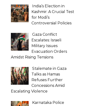
India’s Election in
Kashmir: A Crucial Test
for Modi’s
Controversial Policies
Gaza Conflict
Escalates: Israeli
Military Issues
Evacuation Orders
Amidst Rising Tensions
Stalemate in Gaza
Talks as Hamas
Refuses Further
Concessions Amid
Escalating Violence
Karnataka Police