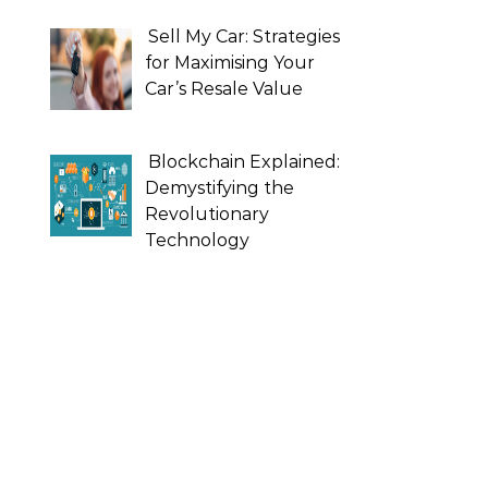
Sell My Car: Strategies
for Maximising Your
Car’s Resale Value
Blockchain Explained:
Demystifying the
Revolutionary
Technology