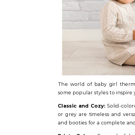
The world of baby girl therma
some popular styles to inspire 
Classic and Cozy:
Solid-color
or grey are timeless and versa
and booties for a complete and