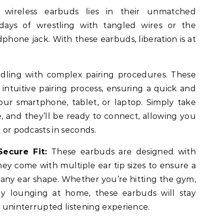
wireless earbuds lies in their unmatched
ays of wrestling with tangled wires or the
dphone jack. With these earbuds, liberation is at
dling with complex pairing procedures. These
intuitive pairing process, ensuring a quick and
our smartphone, tablet, or laptop. Simply take
, and they’ll be ready to connect, allowing you
c or podcasts in seconds.
ecure Fit:
These earbuds are designed with
ey come with multiple ear tip sizes to ensure a
 any ear shape. Whether you’re hitting the gym,
y lounging at home, these earbuds will stay
n uninterrupted listening experience.