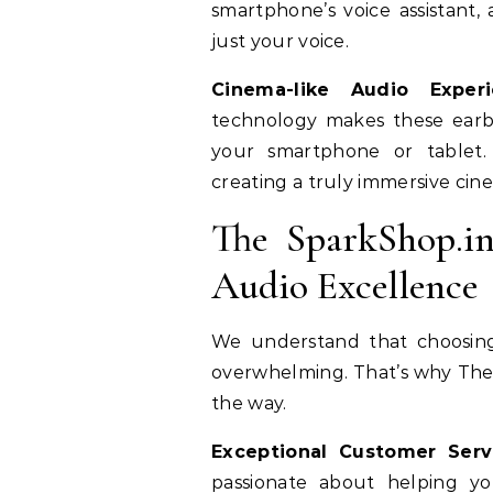
smartphone’s voice assistant,
just your voice.
Cinema-like Audio Experi
technology makes these earb
your smartphone or tablet. 
creating a truly immersive cin
The SparkShop.i
Audio Excellence
We understand that choosing
overwhelming. That’s why TheS
the way.
Exceptional Customer Serv
passionate about helping yo