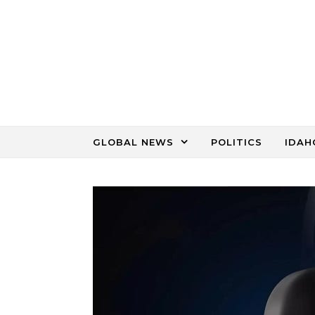
Skip to content
GLOBAL NEWS
POLITICS
IDAH