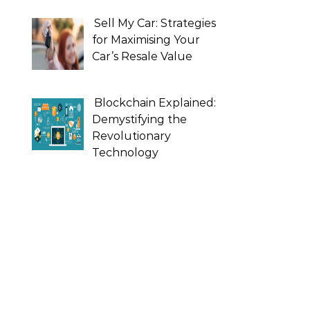
Sell My Car: Strategies
for Maximising Your
Car’s Resale Value
Blockchain Explained:
Demystifying the
Revolutionary
Technology