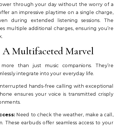
wer through your day without the worry of a
offer an impressive playtime on a single charge,
en during extended listening sessions. The
es multiple additional charges, ensuring you’re
k.
 A Multifaceted Marvel
 more than just music companions. They’re
mlessly integrate into your everyday life.
nterrupted hands-free calling with exceptional
phone ensures your voice is transmitted crisply
ronments.
ccess:
Need to check the weather, make a call,
. These earbuds offer seamless access to your