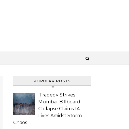
POPULAR POSTS
Tragedy Strikes
Mumbai: Billboard
Collapse Claims 14
Lives Amidst Storm
Chaos