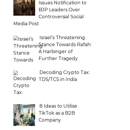
Issues Notification to
BJP Leaders Over
Controversial Social
Media Post
Israel’s Threatening
Stance Towards Rafah:
A Harbinger of
Further Tragedy
Decoding Crypto Tax:
TDS/TCS in India
8 Ideas to Utilise
TikTok as a B2B
Company