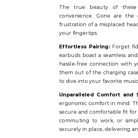
The true beauty of these 
convenience. Gone are the d
frustration of a misplaced hea
your fingertips.
Effortless Pairing:
Forget fid
earbuds boast a seamless and 
hassle-free connection with y
them out of the charging case
to dive into your favorite musi
Unparalleled Comfort and S
ergonomic comfort in mind. Th
secure and comfortable fit for
commuting to work, or simpl
securely in place, delivering a