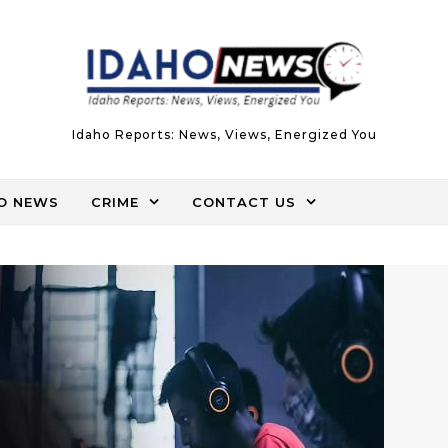
Idaho Reports: News, Views, Energized You
O NEWS
CRIME
CONTACT US