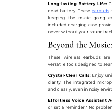
Long-lasting Battery Life:
Po
dead battery. These
earbuds
keeping the music going ev
included charging case provid
never without your soundtrac
Beyond the Music:
These wireless earbuds are
versatile tools designed to sea
Crystal-Clear Calls:
Enjoy uni
clarity. The integrated micro
and clearly, even in noisy envi
Effortless Voice Assistant A
or set a reminder? No problem