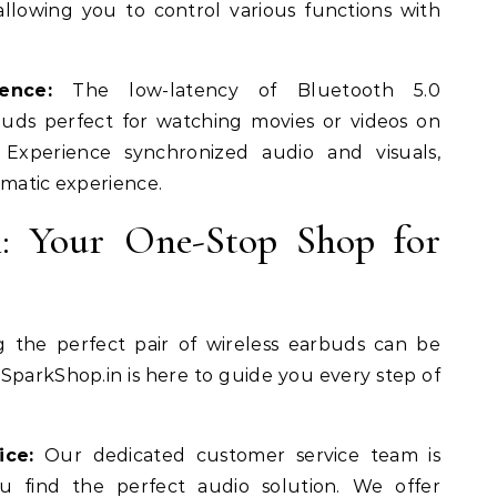
 allowing you to control various functions with
ence:
The low-latency of Bluetooth 5.0
uds perfect for watching movies or videos on
Experience synchronized audio and visuals,
ematic experience.
n: Your One-Stop Shop for
 the perfect pair of wireless earbuds can be
parkShop.in is here to guide you every step of
ice:
Our dedicated customer service team is
u find the perfect audio solution. We offer