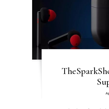
TheSparkShop
Su
Ap