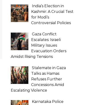
India’s Election in
Kashmir: A Crucial Test
for Modi’s
Controversial Policies
Gaza Conflict
Escalates: Israeli
Military Issues
Evacuation Orders
Amidst Rising Tensions
Stalemate in Gaza
Talks as Hamas
Refuses Further
Concessions Amid
Escalating Violence
Karnataka Police