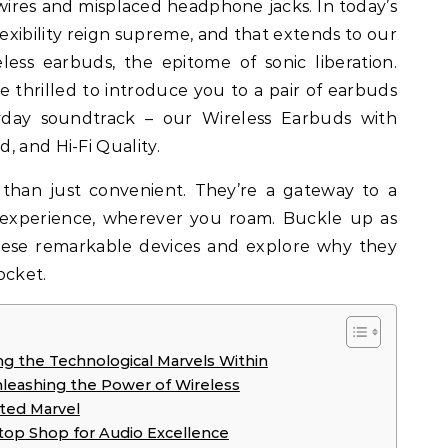
xibility reign supreme, and that extends to our
less earbuds, the epitome of sonic liberation.
 thrilled to introduce you to a pair of earbuds
yday soundtrack – our Wireless Earbuds with
, and Hi-Fi Quality.
than just convenient. They’re a gateway to a
 experience, wherever you roam. Buckle up as
hese remarkable devices and explore why they
ocket.
g the Technological Marvels Within
nleashing the Power of Wireless
eted Marvel
top Shop for Audio Excellence