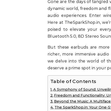
Gone are the days of tangled wires and misplaced headphone jacks. In today’s
dynamic world, freedom and fle
audio experiences. Enter wire
Here at TheSparkShop.in, we’re
poised to elevate your ever
Bluetooth 5.0, 8D Stereo Sound
But these earbuds are more 
richer, more immersive audio
we delve into the world of t
deserve a prime spot in your p
Table of Contents
A Symphony of Sound: Unveilin
Freedom and Functionality: U
Beyond the Music: A Multifac
The SparkShop.in: Your One-S