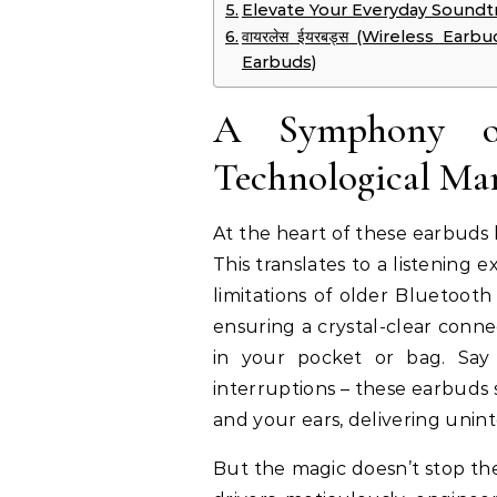
Elevate Your Everyday Soundtr
वायरलेस ईयरबड्स (Wireless Earbuds
Earbuds)
A Symphony of
Technological Ma
At the heart of these earbuds 
This translates to a listening 
limitations of older Bluetooth
ensuring a crystal-clear conn
in your pocket or bag. Say
interruptions – these earbuds
and your ears, delivering unint
But the magic doesn’t stop th