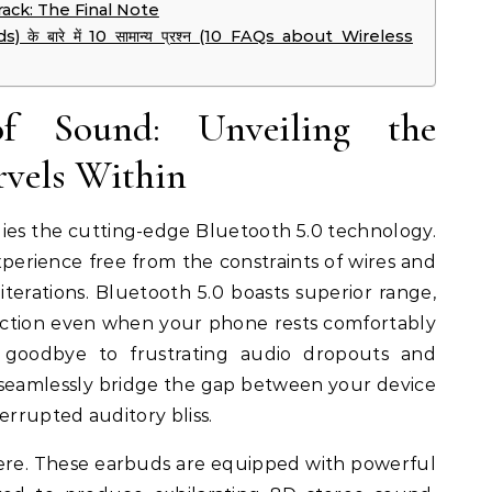
ack: The Final Note
) के बारे में 10 सामान्य प्रश्न (10 FAQs about Wireless
 Sound: Unveiling the
rvels Within
lies the cutting-edge Bluetooth 5.0 technology.
experience free from the constraints of wires and
 iterations. Bluetooth 5.0 boasts superior range,
ection even when your phone rests comfortably
 goodbye to frustrating audio dropouts and
 seamlessly bridge the gap between your device
errupted auditory bliss.
ere. These earbuds are equipped with powerful