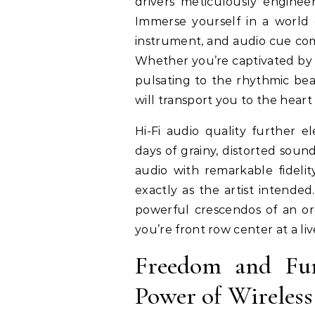
drivers meticulously enginee
Immerse yourself in a world 
instrument, and audio cue come
Whether you’re captivated by th
pulsating to the rhythmic bea
will transport you to the heart
Hi-Fi audio quality further e
days of grainy, distorted soun
audio with remarkable fideli
exactly as the artist intended
powerful crescendos of an orc
you’re front row center at a l
Freedom and Func
Power of Wireless