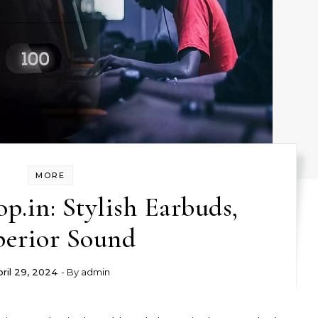
MORE
.in: Stylish Earbuds,
perior Sound
ril 29, 2024
- By
admin