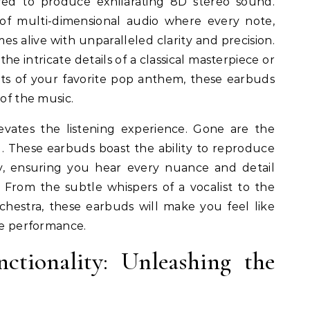
red to produce exhilarating 8D stereo sound.
of multi-dimensional audio where every note,
s alive with unparalleled clarity and precision.
e intricate details of a classical masterpiece or
ts of your favorite pop anthem, these earbuds
 of the music.
levates the listening experience. Gone are the
d. These earbuds boast the ability to reproduce
ty, ensuring you hear every nuance and detail
. From the subtle whispers of a vocalist to the
hestra, these earbuds will make you feel like
ive performance.
tionality: Unleashing the