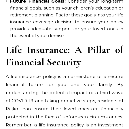
Future Financial Goals:
Consider your long-term
financial goals, such as your children’s education or
retirement planning. Factor these goals into your life
insurance coverage decision to ensure your policy
provides adequate support for your loved ones in
the event of your demise.
Life Insurance: A Pillar of
Financial Security
A life insurance policy is a cornerstone of a secure
financial future for you and your family. By
understanding the potential impact of a third wave
of COVID-19 and taking proactive steps, residents of
Rajkot can ensure their loved ones are financially
protected in the face of unforeseen circumstances.
Remember, a life insurance policy is an investment