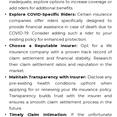
inadequate, explore options to increase coverage or
add riders for additional benefits.
Explore COVID-Specific Riders:
Certain insurance
companies offer riders specifically designed to
provide financial assistance in case of death due to
COVID-19. Consider adding such a rider to your
existing policy for enhanced protection.
Choose a Reputable Insurer:
Opt for a life
insurance company with a proven track record of
claim settlement and financial stability. Research
their claim settlement ratios and reputation in the
market.
Maintain Transparency with Insurer:
Disclose any
pre-existing health conditions upfront when
applying for or renewing your life insurance policy.
Transparency builds trust with the insurer and
ensures a smooth claim settlement process in the
future.
Timely Claim Intimation:
If the unfortunate