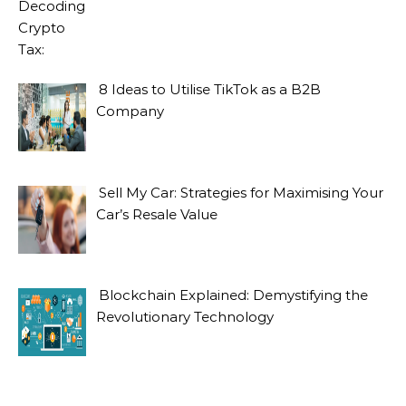
8 Ideas to Utilise TikTok as a B2B
Company
Sell My Car: Strategies for Maximising Your
Car’s Resale Value
Blockchain Explained: Demystifying the
Revolutionary Technology