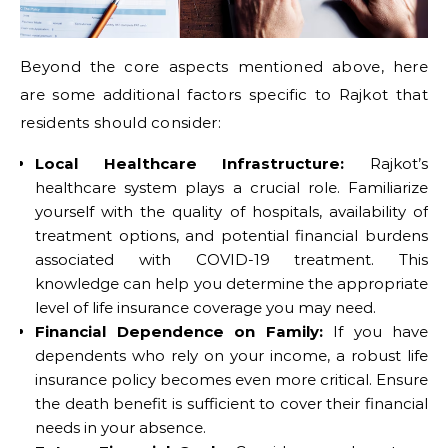
Beyond the core aspects mentioned above, here
are some additional factors specific to Rajkot that
residents should consider:
Local Healthcare Infrastructure:
Rajkot’s
healthcare system plays a crucial role. Familiarize
yourself with the quality of hospitals, availability of
treatment options, and potential financial burdens
associated with COVID-19 treatment. This
knowledge can help you determine the appropriate
level of life insurance coverage you may need.
Financial Dependence on Family:
If you have
dependents who rely on your income, a robust life
insurance policy becomes even more critical. Ensure
the death benefit is sufficient to cover their financial
needs in your absence.