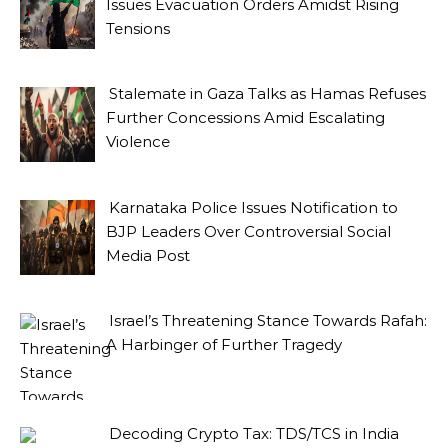
Issues Evacuation Orders Amidst Rising
Tensions
Stalemate in Gaza Talks as Hamas Refuses
Further Concessions Amid Escalating
Violence
Karnataka Police Issues Notification to
BJP Leaders Over Controversial Social
Media Post
Israel’s Threatening Stance Towards Rafah:
A Harbinger of Further Tragedy
Decoding Crypto Tax: TDS/TCS in India