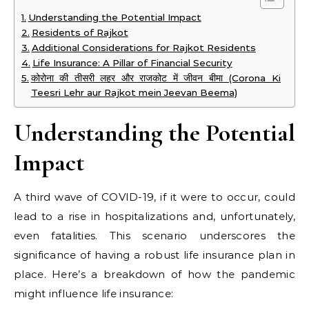
Understanding the Potential Impact
Residents of Rajkot
Additional Considerations for Rajkot Residents
Life Insurance: A Pillar of Financial Security
कोरोना की तीसरी लहर और राजकोट में जीवन बीमा (Corona Ki
Teesri Lehr aur Rajkot mein Jeevan Beema)
Understanding the Potential
Impact
A third wave of COVID-19, if it were to occur, could
lead to a rise in hospitalizations and, unfortunately,
even fatalities. This scenario underscores the
significance of having a robust life insurance plan in
place. Here’s a breakdown of how the pandemic
might influence life insurance: