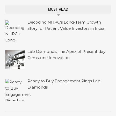
MUST READ
Decoding NHPC’s Long-Term Growth
Story for Patient Value Investors in India
Lab Diamonds: The Apex of Present day
Gemstone Innovation
Ready to Buy Engagement Rings Lab
Diamonds