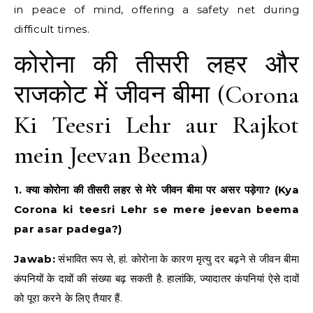
in peace of mind, offering a safety net during
difficult times.
कोरोना की तीसरी लहर और
राजकोट में जीवन बीमा (Corona
Ki Teesri Lehr aur Rajkot
mein Jeevan Beema)
1. क्या कोरोना की तीसरी लहर से मेरे जीवन बीमा पर असर पड़ेगा? (Kya
Corona ki teesri Lehr se mere jeevan beema
par asar padega?)
Jawab:
संभावित रूप से, हां. कोरोना के कारण मृत्यु दर बढ़ने से जीवन बीमा
कंपनियों के दावों की संख्या बढ़ सकती है. हालांकि, ज्यादातर कंपनियां ऐसे दावों
को पूरा करने के लिए तैयार हैं.