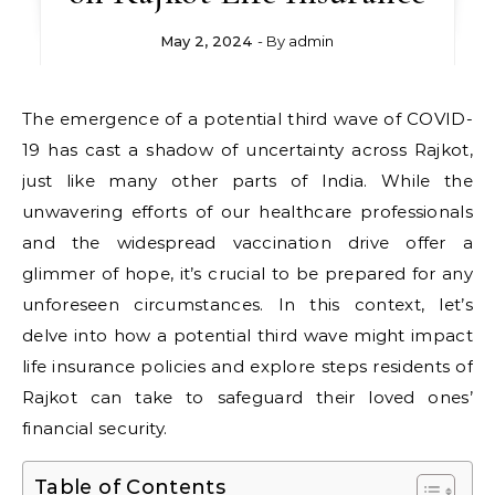
May 2, 2024
- By
admin
The emergence of a potential third wave of COVID-
19 has cast a shadow of uncertainty across Rajkot,
just like many other parts of India. While the
unwavering efforts of our healthcare professionals
and the widespread vaccination drive offer a
glimmer of hope, it’s crucial to be prepared for any
unforeseen circumstances. In this context, let’s
delve into how a potential third wave might impact
life insurance policies and explore steps residents of
Rajkot can take to safeguard their loved ones’
financial security.
Table of Contents