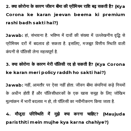
2. क्या कोरोना के कारण जीवन बीमा की प्रीमियम राशि बढ़ सकती है? (Kya
Corona ke karan jeevan beema ki premium
rashi badh sakti hai?)
Jawab:
हां, संभावना है. भविष्य में दावों की संख्या में उल्लेखनीय वृद्धि से
प्रीमियम दरों में बदलाव हो सकता है. इसलिए, मजबूत वित्तीय स्थिति वाली
कंपनी से पॉलिसी लेना महत्वपूर्ण है.
3. क्या कोरोना के कारण मेरी पॉलिसी रद्द हो सकती है? (Kya Corona
ke karan meri policy raddh ho sakti hai?)
Jawab:
नहीं, आमतौर पर ऐसा नहीं होता. जीवन बीमा कंपनियां कड़े नियमों
के अधीन होती हैं और पॉलिसीधारकों के एक खास समूह के लिए जोखिम
मूल्यांकन में भारी बदलाव न हो, तो पॉलिसी का नवीनीकरण किया जाता है.
4. मौजूदा परिस्थिति में मुझे क्या करना चाहिए? (Maujuda
paristhiti mein mujhe kya karna chahiye?)