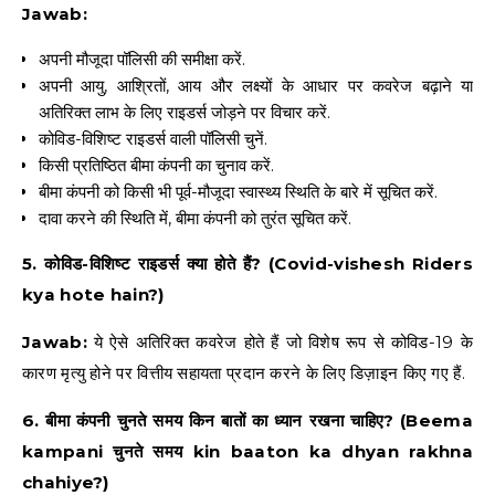
Jawab:
अपनी मौजूदा पॉलिसी की समीक्षा करें.
अपनी आयु, आश्रितों, आय और लक्ष्यों के आधार पर कवरेज बढ़ाने या
अतिरिक्त लाभ के लिए राइडर्स जोड़ने पर विचार करें.
कोविड-विशिष्ट राइडर्स वाली पॉलिसी चुनें.
किसी प्रतिष्ठित बीमा कंपनी का चुनाव करें.
बीमा कंपनी को किसी भी पूर्व-मौजूदा स्वास्थ्य स्थिति के बारे में सूचित करें.
दावा करने की स्थिति में, बीमा कंपनी को तुरंत सूचित करें.
5. कोविड-विशिष्ट राइडर्स क्या होते हैं? (Covid-vishesh Riders
kya hote hain?)
Jawab:
ये ऐसे अतिरिक्त कवरेज होते हैं जो विशेष रूप से कोविड-19 के
कारण मृत्यु होने पर वित्तीय सहायता प्रदान करने के लिए डिज़ाइन किए गए हैं.
6. बीमा कंपनी चुनते समय किन बातों का ध्यान रखना चाहिए? (Beema
kampani चुनते समय kin baaton ka dhyan rakhna
chahiye?)