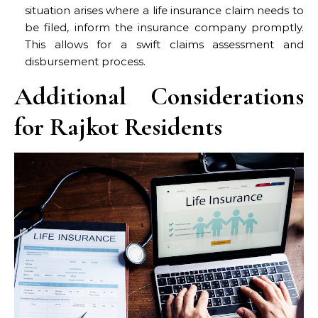
situation arises where a life insurance claim needs to
be filed, inform the insurance company promptly.
This allows for a swift claims assessment and
disbursement process.
Additional Considerations
for Rajkot Residents