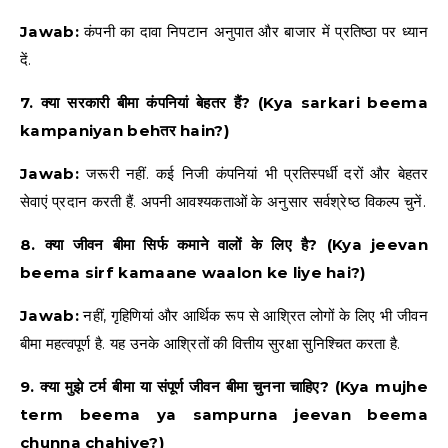
Jawab:
कंपनी का दावा निपटान अनुपात और बाजार में प्रतिष्ठा पर ध्यान
दें.
7. क्या सरकारी बीमा कंपनियां बेहतर हैं? (Kya sarkari beema
kampaniyan behतर hain?)
Jawab:
जरूरी नहीं. कई निजी कंपनियां भी प्रतिस्पर्धी दरों और बेहतर
सेवाएं प्रदान करती हैं. अपनी आवश्यकताओं के अनुसार सर्वश्रेष्ठ विकल्प चुनें.
8. क्या जीवन बीमा सिर्फ कमाने वालों के लिए है? (Kya jeevan
beema sirf kamaane waalon ke liye hai?)
Jawab:
नहीं, गृहिणियां और आर्थिक रूप से आश्रित लोगों के लिए भी जीवन
बीमा महत्वपूर्ण है. यह उनके आश्रितों की वित्तीय सुरक्षा सुनिश्चित करता है.
9. क्या मुझे टर्म बीमा या संपूर्ण जीवन बीमा चुनना चाहिए? (Kya mujhe
term beema ya sampurna jeevan beema
chunna chahiye?)