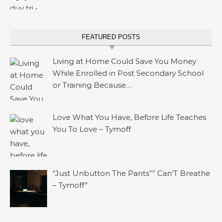
FEATURED POSTS
Living at Home Could Save You Money
While Enrolled in Post Secondary School
or Training Because…
Love What You Have, Before Life Teaches
You To Love – Tymoff
“Just Unbutton The Pants”” Can’T Breathe
– Tymoff”