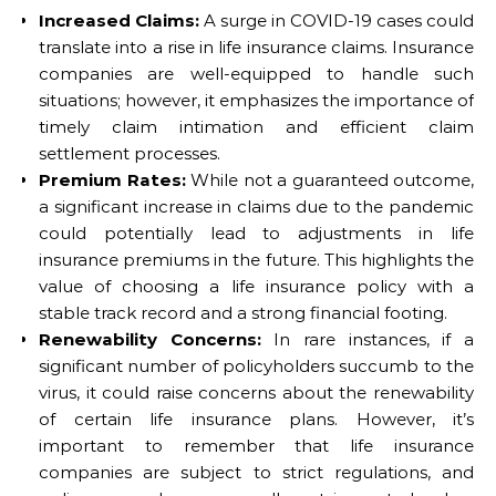
Increased Claims:
A surge in COVID-19 cases could
translate into a rise in life insurance claims. Insurance
companies are well-equipped to handle such
situations; however, it emphasizes the importance of
timely claim intimation and efficient claim
settlement processes.
Premium Rates:
While not a guaranteed outcome,
a significant increase in claims due to the pandemic
could potentially lead to adjustments in life
insurance premiums in the future. This highlights the
value of choosing a life insurance policy with a
stable track record and a strong financial footing.
Renewability Concerns:
In rare instances, if a
significant number of policyholders succumb to the
virus, it could raise concerns about the renewability
of certain life insurance plans. However, it’s
important to remember that life insurance
companies are subject to strict regulations, and