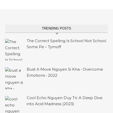
TRENDING POSTS
The Correct Spelling Is School Not School.
Some Pe – Tymoff
Bust A Move Nguyen Si Kha • Overcome
Emotions • 2022
Cool Echo Nguyen Duy Tri: A Deep Dive
into Acid Madness (2023)