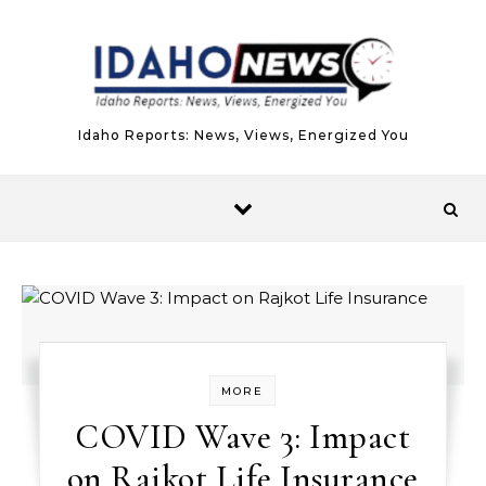
Skip to content
Idaho Reports: News, Views, Energized You
MORE
COVID Wave 3: Impact
on Rajkot Life Insurance