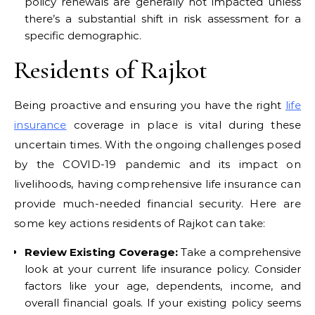
policy renewals are generally not impacted unless
there’s a substantial shift in risk assessment for a
specific demographic.
Residents of Rajkot
Being proactive and ensuring you have the right
life
insurance
coverage in place is vital during these
uncertain times. With the ongoing challenges posed
by the COVID-19 pandemic and its impact on
livelihoods, having comprehensive life insurance can
provide much-needed financial security. Here are
some key actions residents of Rajkot can take:
Review Existing Coverage:
Take a comprehensive
look at your current life insurance policy. Consider
factors like your age, dependents, income, and
overall financial goals. If your existing policy seems