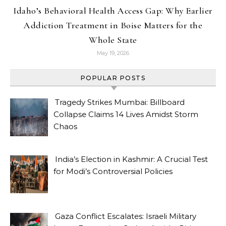
Idaho’s Behavioral Health Access Gap: Why Earlier
Addiction Treatment in Boise Matters for the
Whole State
May 19, 2026
POPULAR POSTS
Tragedy Strikes Mumbai: Billboard
Collapse Claims 14 Lives Amidst Storm
Chaos
India’s Election in Kashmir: A Crucial Test
for Modi’s Controversial Policies
Gaza Conflict Escalates: Israeli Military