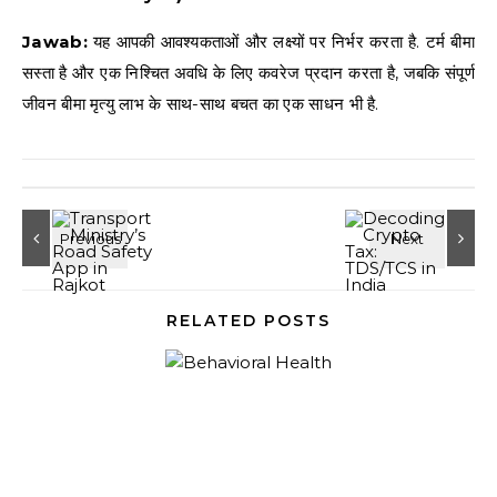
Jawab:
यह आपकी आवश्यकताओं और लक्ष्यों पर निर्भर करता है. टर्म बीमा
सस्ता है और एक निश्चित अवधि के लिए कवरेज प्रदान करता है, जबकि संपूर्ण
जीवन बीमा मृत्यु लाभ के साथ-साथ बचत का एक साधन भी है.
RELATED POSTS